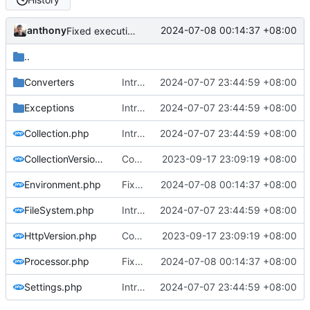
anthony
2024-07-08 00:14:37 +08:00
Fixed execution without params
..
Converters
Introducing settings file, some refactorings and stabilization
2024-07-07 23:44:59 +08:00
Exceptions
Introducing settings file, some refactorings and stabilization
2024-07-07 23:44:59 +08:00
Collection.php
Introducing settings file, some refactorings and stabilization
2024-07-07 23:44:59 +08:00
CollectionVersion.php
Conversion to 2.0 (--v2.0), improvements and fixes (
2023-09-17 23:09:19 +08:00
Environment.php
Fixed execution without params
2024-07-08 00:14:37 +08:00
FileSystem.php
Introducing settings file, some refactorings and stabilization
2024-07-07 23:44:59 +08:00
HttpVersion.php
Conversion to 2.0 (--v2.0), improvements and fixes (
2023-09-17 23:09:19 +08:00
Processor.php
Fixed execution without params
2024-07-08 00:14:37 +08:00
Settings.php
Introducing settings file, some refactorings and stabilization
2024-07-07 23:44:59 +08:00