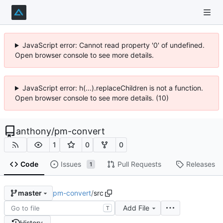
JavaScript error: Cannot read property '0' of undefined.
Open browser console to see more details.
JavaScript error: h(...).replaceChildren is not a function.
Open browser console to see more details. (10)
anthony
/
pm-convert
1
0
0
Code
Issues
Pull Requests
Releases
1
pm-convert
/
src
master
Add File
T
History