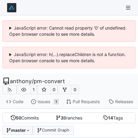
JavaScript error: Cannot read property '0' of undefined.
Open browser console to see more details.
JavaScript error: h(...).replaceChildren is not a function.
Open browser console to see more details.
anthony
/
pm-convert
1
0
0
Code
Issues
Pull Requests
Releases
1
50
Commits
3
Branches
14
Tags
master
Commit Graph