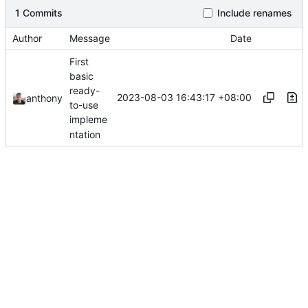
1 Commits
Include renames
Author
Message
Date
First
basic
ready-
2023-08-03 16:43:17 +08:00
anthony
to-use
impleme
ntation