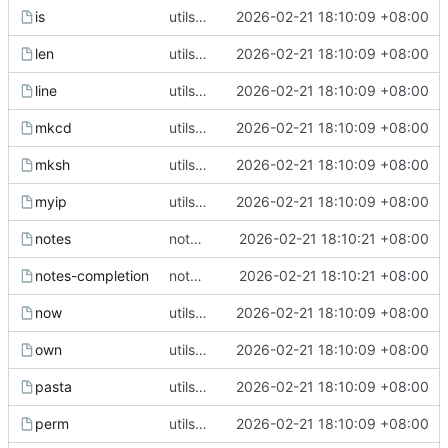
is
utils upgrade
2026-02-21 18:10:09 +08:00
len
utils upgrade
2026-02-21 18:10:09 +08:00
line
utils upgrade
2026-02-21 18:10:09 +08:00
mkcd
utils upgrade
2026-02-21 18:10:09 +08:00
mksh
utils upgrade
2026-02-21 18:10:09 +08:00
myip
utils upgrade
2026-02-21 18:10:09 +08:00
notes
notes utils
2026-02-21 18:10:21 +08:00
notes-completion
notes utils
2026-02-21 18:10:21 +08:00
now
utils upgrade
2026-02-21 18:10:09 +08:00
own
utils upgrade
2026-02-21 18:10:09 +08:00
pasta
utils upgrade
2026-02-21 18:10:09 +08:00
perm
utils upgrade
2026-02-21 18:10:09 +08:00