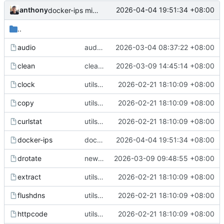
anthony
2026-04-04 19:51:34 +08:00
docker-ips misc
..
audio
audio --switch
2026-03-04 08:37:22 +08:00
clean
clean utils fix
2026-03-09 14:45:14 +08:00
clock
utils upgrade
2026-02-21 18:10:09 +08:00
copy
utils upgrade
2026-02-21 18:10:09 +08:00
curlstat
utils upgrade
2026-02-21 18:10:09 +08:00
docker-ips
docker-ips misc
2026-04-04 19:51:34 +08:00
drotate
new drotate util
2026-03-09 09:48:55 +08:00
extract
utils upgrade
2026-02-21 18:10:09 +08:00
flushdns
utils upgrade
2026-02-21 18:10:09 +08:00
httpcode
utils upgrade
2026-02-21 18:10:09 +08:00