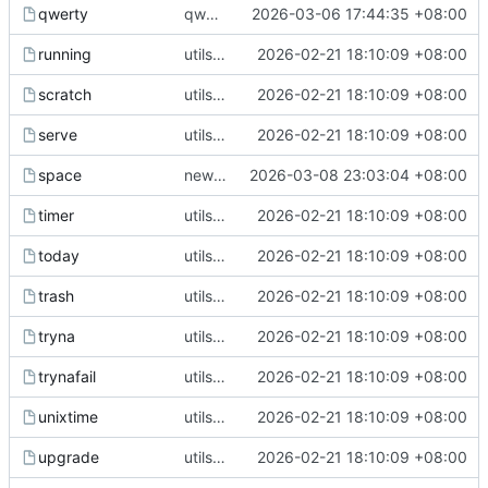
qwerty
qwerty tool
2026-03-06 17:44:35 +08:00
running
utils upgrade
2026-02-21 18:10:09 +08:00
scratch
utils upgrade
2026-02-21 18:10:09 +08:00
serve
utils upgrade
2026-02-21 18:10:09 +08:00
space
new space util
2026-03-08 23:03:04 +08:00
timer
utils upgrade
2026-02-21 18:10:09 +08:00
today
utils upgrade
2026-02-21 18:10:09 +08:00
trash
utils upgrade
2026-02-21 18:10:09 +08:00
tryna
utils upgrade
2026-02-21 18:10:09 +08:00
trynafail
utils upgrade
2026-02-21 18:10:09 +08:00
unixtime
utils upgrade
2026-02-21 18:10:09 +08:00
upgrade
utils upgrade
2026-02-21 18:10:09 +08:00