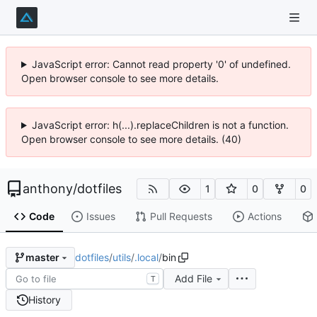
JavaScript error: Cannot read property '0' of undefined.
Open browser console to see more details.
JavaScript error: h(...).replaceChildren is not a function.
Open browser console to see more details. (40)
anthony
/
dotfiles
1
0
0
Code
Issues
Pull Requests
Actions
dotfiles
/
utils
/
.local
/
bin
master
Add File
T
History