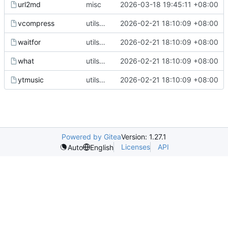
url2md
misc
2026-03-18 19:45:11 +08:00
vcompress
utils upgrade
2026-02-21 18:10:09 +08:00
waitfor
utils upgrade
2026-02-21 18:10:09 +08:00
what
utils upgrade
2026-02-21 18:10:09 +08:00
ytmusic
utils upgrade
2026-02-21 18:10:09 +08:00
Powered by Gitea
Version: 1.27.1
Licenses
API
Auto
English