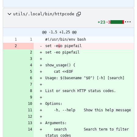
utils/.local/bin/httpcode
+23
-3
@@ -1,5 +1,25 @@
#!/usr/bin/env bash
set -e
u
o pipefail
set -eo pipefail
show_usage() {
    cat <<EOF
Usage: $(basename "$0") [-h] [search]
List or search HTTP status codes.
Options:
    -h, --help    Show this help message
Arguments:
    search        Search term to filter 
status codes