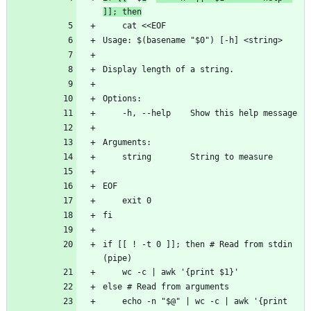
]]; then
    cat <<EOF
Usage: $(basename "$0") [-h] <string>
Display length of a string.
Options:
    -h, --help    Show this help message
Arguments:
    string        String to measure
EOF
    exit 0
fi
if [[ ! -t 0 ]]; then # Read from stdin 
(pipe)
    wc -c | awk '{print $1}'
else # Read from arguments
    echo -n "$@" | wc -c | awk '{print 