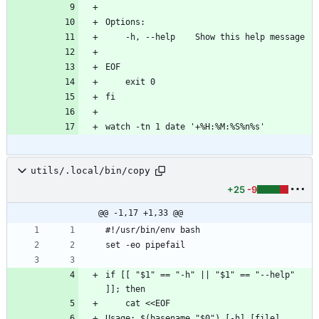
utils/.local/bin/copy
+25
-9
@@ -1,17 +1,33 @@
if [[ "$1" == "-h" || "$1" == "--help" 