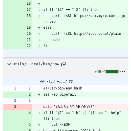
if [[ "$1" == "-2" ]]; then
    curl -fsSL https://api.myip.com | jq 
-r .ip
else
    curl -fsSL http://ipecho.net/plain
    echo
fi
utils/.local/bin/now
+15
-1
@@ -1,3 +1,17 @@
#!/usr/bin/env bash
set -eo pipefail
date '+%d.%m.%Y %H:%M:%S'
if [[ "$1" == "-h" || "$1" == "--help" 
]]; then
    cat <<EOF
Usage: $(basename "$0") [-h]