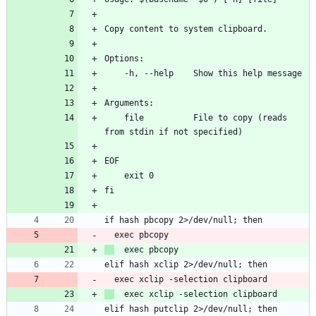
    file          File to copy (reads 