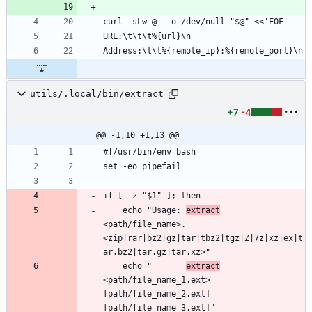
utils/.local/bin/extract
+7
-4
@@ -1,10 +1,13 @@
    echo "Usage: 
extract
<path/file_name>.
<zip|rar|bz2|gz|tar|tbz2|tgz|Z|7z|xz|ex|t
    echo "       
extract
<path/file_name_1.ext> 
[path/file_name_2.ext] 