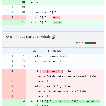
fi
mkdir -p "$1"
cd "$1" || 
exit
cd "$1" || 
false
utils/.local/bin/mksh
+27
-13
@@ -1,21 +1,35 @@
#!/usr/bin/env bash
set -eo pipefail
if [
 ! $# -eq 1 
]; then
  echo 'mksh takes one argument' 1>&2
  exit 1
elif [ -e "$1" ]; then
  echo "$1 already exists" 1>&2
  exit 1
if [
[ "$1" == "-h" || "$1" == "--help" 
]
]; then