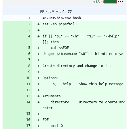
+18
-1
@@ -1,4 +1,21 @@
#!/usr/bin/env bash
set -eo pipefail
if [[ "$1" == "-h" || "$1" == "--help" 
]]; then
    cat <<EOF
Usage: $(basename "$0") [-h] <directory>
Create directory and change to it.
Options:
    -h, --help    Show this help message
Arguments:
    directory     Directory to create and 
enter
EOF
    exit 0