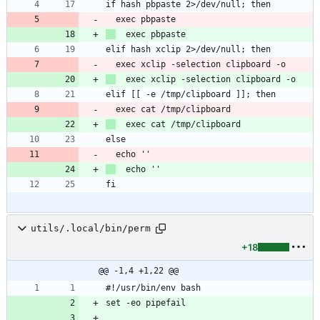
if hash pbpaste 2>/dev/null; then
  exec pbpaste
  exec pbpaste
elif hash xclip 2>/dev/null; then
  exec xclip -selection clipboard -o
  exec xclip -selection clipboard -o
elif [[ -e /tmp/clipboard ]]; then
  exec cat /tmp/clipboard
  exec cat /tmp/clipboard
else
  echo ''
  echo ''
fi
utils/.local/bin/perm
+18
@@ -1,4 +1,22 @@
#!/usr/bin/env bash
set -eo pipefail