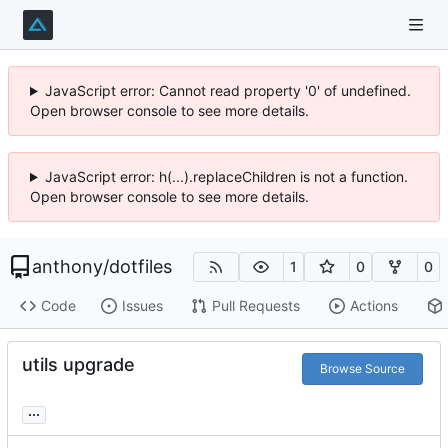
JavaScript error: Cannot read property '0' of undefined.
Open browser console to see more details.
JavaScript error: h(...).replaceChildren is not a function.
Open browser console to see more details.
anthony
/
dotfiles
1
0
0
Code
Issues
Pull Requests
Actions
utils upgrade
Browse Source
...