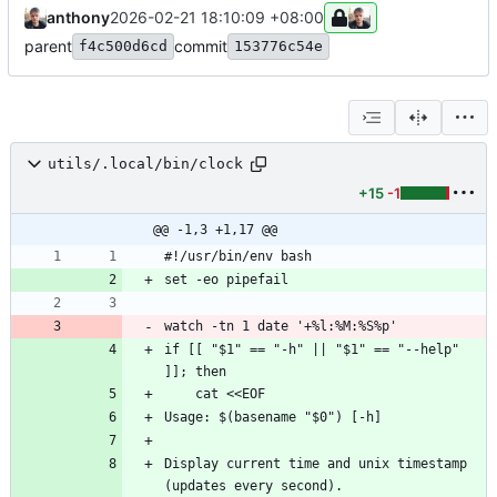
anthony
2026-02-21 18:10:09 +08:00
parent
commit
f4c500d6cd
153776c54e
utils/.local/bin/clock
+15
-1
@@ -1,3 +1,17 @@
if [[ "$1" == "-h" || "$1" == "--help" 
Display current time and unix timestamp 