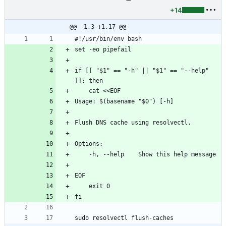
+14
@@ -1,3 +1,17 @@
#!/usr/bin/env bash
set -eo pipefail
if [[ "$1" == "-h" || "$1" == "--help" 
]]; then
    cat <<EOF
Usage: $(basename "$0") [-h]
Flush DNS cache using resolvectl.
Options:
    -h, --help    Show this help message
EOF
    exit 0
fi
sudo resolvectl flush-caches