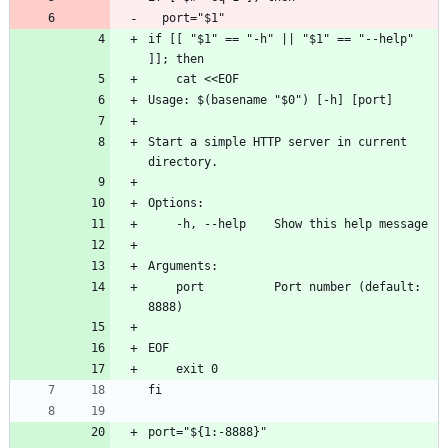
  port="$1"
if [[ "$1" == "-h" || "$1" == "--help" 
]]; then
    cat <<EOF
Usage: $(basename "$0") [-h] [port]
Start a simple HTTP server in current 
directory.
Options:
    -h, --help    Show this help message
Arguments:
    port          Port number (default: 
8888)
EOF
    exit 0
fi
port="${1:-8888}"