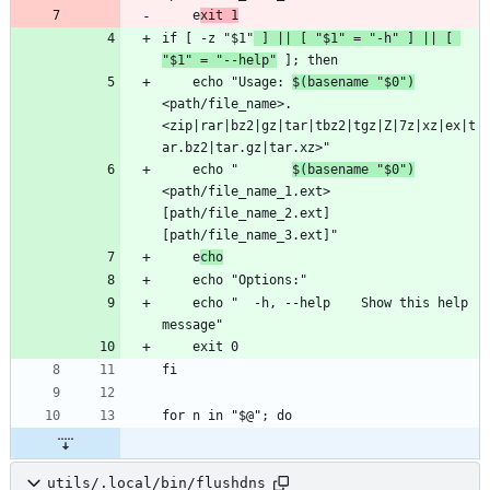
    e
xit 1
if [ -z "$1"
 ] || [ "$1" = "-h" ] || [ 
"$1" = "--help"
    echo "Usage: 
$(basename "$0")
<path/file_name>.
<zip|rar|bz2|gz|tar|tbz2|tgz|Z|7z|xz|ex|t
    echo "       
$(basename "$0")
<path/file_name_1.ext> 
[path/file_name_2.ext] 
    e
cho
    echo "  -h, --help    Show this help 
utils/.local/bin/flushdns