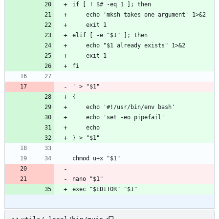
if [ ! $# -eq 1 ]; then
    echo 'mksh takes one argument' 1>&2
    exit 1
elif [ -e "$1" ]; then
    echo "$1 already exists" 1>&2
    exit 1
fi
' > "$1"
{
    echo '#!/usr/bin/env bash'
    echo 'set -eo pipefail'
    echo
} > "$1"
chmod u+x "$1"
nano "$1"
exec "$EDITOR" "$1"