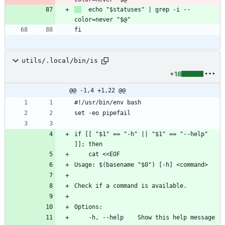
  echo "$statuses" | grep -i --
color=never "$@"
fi
utils/.local/bin/is
+18
@@ -1,4 +1,22 @@
#!/usr/bin/env bash
set -eo pipefail
if [[ "$1" == "-h" || "$1" == "--help" 
]]; then
    cat <<EOF
Usage: $(basename "$0") [-h] <command>
Check if a command is available.
Options:
    -h, --help    Show this help message