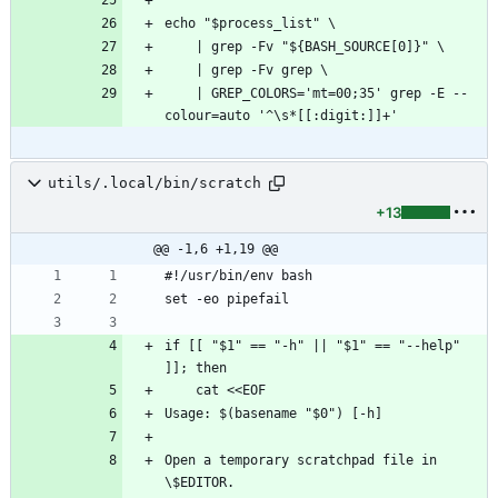
echo "$process_list" \
    | grep -Fv "${BASH_SOURCE[0]}" \
    | grep -Fv grep \
    | GREP_COLORS='mt=00;35' grep -E --
colour=auto '^\s*[[:digit:]]+'
utils/.local/bin/scratch
+13
@@ -1,6 +1,19 @@
#!/usr/bin/env bash
set -eo pipefail
if [[ "$1" == "-h" || "$1" == "--help" 
]]; then
    cat <<EOF
Usage: $(basename "$0") [-h]
Open a temporary scratchpad file in 
\$EDITOR.