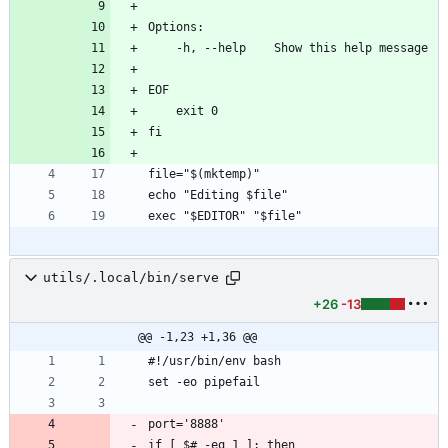
Options:
    -h, --help    Show this help message
EOF
    exit 0
fi
file="$(mktemp)"
echo "Editing $file"
exec "$EDITOR" "$file"
utils/.local/bin/serve
+26
-13
@@ -1,23 +1,36 @@
#!/usr/bin/env bash
set -eo pipefail
port='8888'
if [ $# -eq 1 ]; then