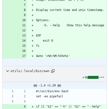
Display current time and unix timestamp.
Options:
    -h, --help    Show this help message
EOF
    exit 0
fi
date '+%H:%M:%S%n%s'
utils/.local/bin/own
+16
@@ -1,4 +1,20 @@
#!/usr/bin/env bash
set -eo pipefail
if [[ "$1" == "-h" || "$1" == "--help" 