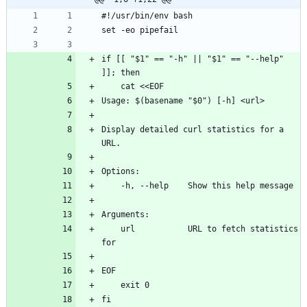
if [[ "$1" == "-h" || "$1" == "--help" 
Display detailed curl statistics for a 
    url           URL to fetch statistics 