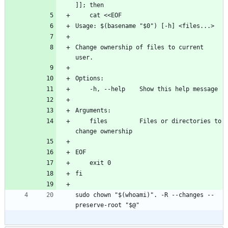
]]; then
    cat <<EOF
Usage: $(basename "$0") [-h] <files...>
Change ownership of files to current 
user.
Options:
    -h, --help    Show this help message
Arguments:
    files         Files or directories to 
change ownership
EOF
    exit 0
fi
sudo chown "$(whoami)". -R --changes --
preserve-root "$@"