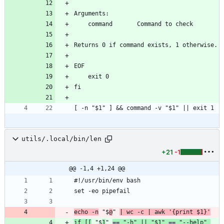
Arguments:
    command       Command to check
Returns 0 if command exists, 1 otherwise.
EOF
    exit 0
fi
[ -n "$1" ] && command -v "$1" || exit 1
utils/.local/bin/len
+21
-1
@@ -1,4 +1,24 @@
#!/usr/bin/env bash
set -eo pipefail
echo -n
 "$
@
" 
| wc -c | awk '{print $1}'
if [[
 "$
1
" 
== "-h" || "$1" == "--help" 