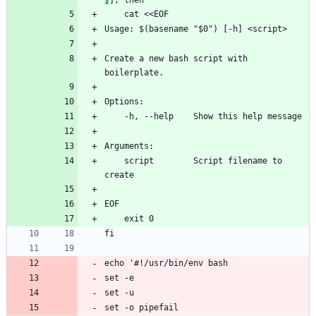
    cat <<EOF
Usage: $(basename "$0") [-h] <script>
Create a new bash script with 
boilerplate.
Options:
    -h, --help    Show this help message
Arguments:
    script        Script filename to 
create
EOF
    exit 0
fi
echo '#!/usr/bin/env bash
set -e
set -u
set -o pipefail