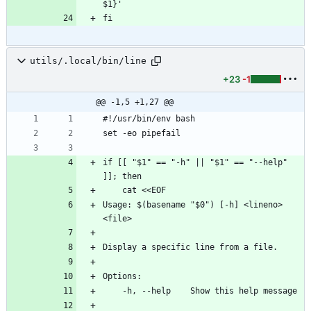
$1}'
fi
utils/.local/bin/line
+23
-1
@@ -1,5 +1,27 @@
#!/usr/bin/env bash
set -eo pipefail
if [[ "$1" == "-h" || "$1" == "--help" 
]]; then
    cat <<EOF
Usage: $(basename "$0") [-h] <lineno> 
<file>
Display a specific line from a file.
Options:
    -h, --help    Show this help message