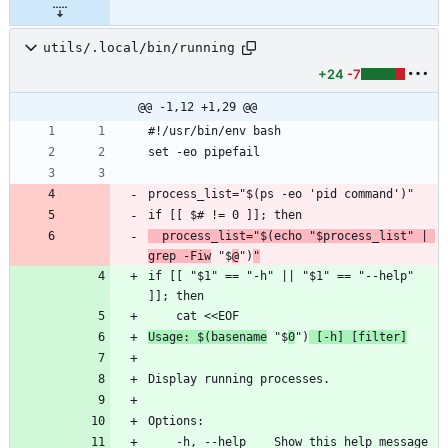
utils/.local/bin/running
+24
-7
@@ -1,12 +1,29 @@
#!/usr/bin/env bash
set -eo pipefail
process_list="$(ps -eo 'pid command')"
if [[ $# != 0 ]]; then
  process_list="$(echo "$process_list" | 
grep -Fiw
 "$
@
")
"
if [[ "$1" == "-h" || "$1" == "--help" 
]]; then
    cat <<EOF
Usage: $(basename
 "$
0
")
 [-h] [filter]
Display running processes.
Options:
    -h, --help    Show this help message