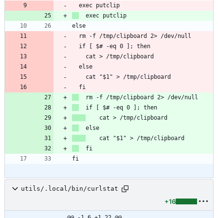
utils/.local/bin/curlstat
+16
@@ -1,6 +1,22 @@