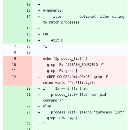
Arguments:
    filter        Optional filter string 
to match processes
EOF
    exit 0
fi
echo "$process_list" |
  grep -Fv "${BASH_SOURCE[0]}" |
  grep -Fv grep |
  GREP_COLORS='mt=00;35' grep -E --
colour=auto '^\s*[[:digit:]]+'
if [[ $# == 0 ]]; then
    process_list="$(ps -eo 'pid 
command')"
else
    process_list="$(echo "$process_list" 
| grep -Fiw "$@")"
fi