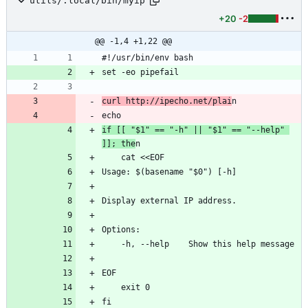
utils/.local/bin/myip
+20
-2
@@ -1,4 +1,22 @@
#!/usr/bin/env bash
set -eo pipefail
curl http://ipecho.net/plai
n
echo
if [[ "$1" == "-h" || "$1" == "--help" 
]]; the
n
    cat <<EOF
Usage: $(basename "$0") [-h]
Display external IP address.
Options:
    -h, --help    Show this help message
EOF
    exit 0
fi