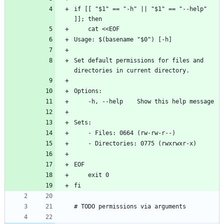
if [[ "$1" == "-h" || "$1" == "--help" 
]]; then
    cat <<EOF
Usage: $(basename "$0") [-h]
Set default permissions for files and 
directories in current directory.
Options:
    -h, --help    Show this help message
Sets:
    - Files: 0664 (rw-rw-r--)
    - Directories: 0775 (rwxrwxr-x)
EOF
    exit 0
fi
# TODO permissions via arguments