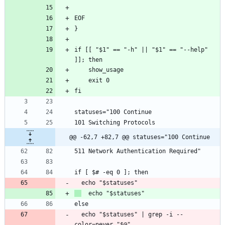
EOF
}
if [[ "$1" == "-h" || "$1" == "--help" 
]]; then
    show_usage
    exit 0
fi
statuses="100 Continue
101 Switching Protocols
@@ -62,7 +82,7 @@ statuses="100 Continue
511 Network Authentication Required"
if [ $# -eq 0 ]; then
  echo "$statuses"
  echo "$statuses"
else
  echo "$statuses" | grep -i --
color=never "$@"