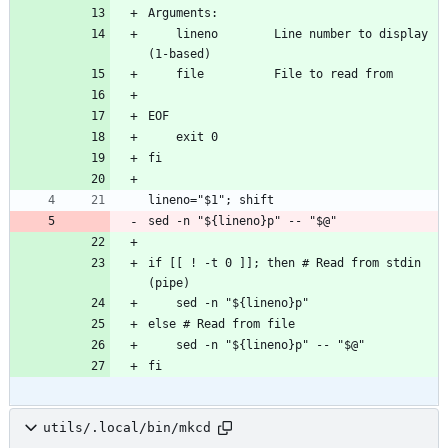
Arguments:
    lineno        Line number to display 
(1-based)
    file          File to read from
EOF
    exit 0
fi
lineno="$1"; shift
sed -n "${lineno}p" -- "$@"
if [[ ! -t 0 ]]; then # Read from stdin 
(pipe)
    sed -n "${lineno}p"
else # Read from file
    sed -n "${lineno}p" -- "$@"
fi
utils/.local/bin/mkcd