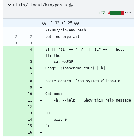
utils/.local/bin/pasta
+17
-4
@@ -1,12 +1,25 @@
#!/usr/bin/env bash
set -eo pipefail
if [[ "$1" == "-h" || "$1" == "--help" 
]]; then
    cat <<EOF
Usage: $(basename "$0") [-h]
Paste content from system clipboard.
Options:
    -h, --help    Show this help message
EOF
    exit 0
fi