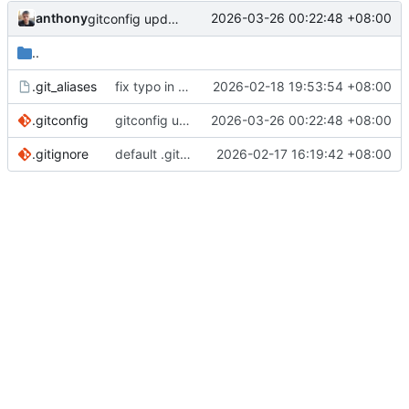
anthony
2026-03-26 00:22:48 +08:00
gitconfig update
..
.git_aliases
fix typo in git alias 'start'
2026-02-18 19:53:54 +08:00
.gitconfig
gitconfig update
2026-03-26 00:22:48 +08:00
.gitignore
default .gitignore
2026-02-17 16:19:42 +08:00