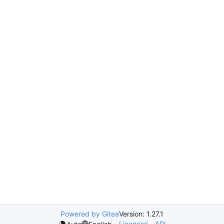
Powered by Gitea
Version: 1.27.1
Licenses
API