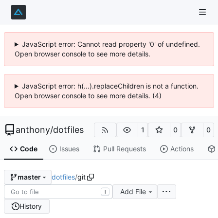
JavaScript error: Cannot read property '0' of undefined.
Open browser console to see more details.
JavaScript error: h(...).replaceChildren is not a function.
Open browser console to see more details. (4)
anthony
/
dotfiles
1
0
0
Code
Issues
Pull Requests
Actions
dotfiles
/
git
master
Add File
T
History