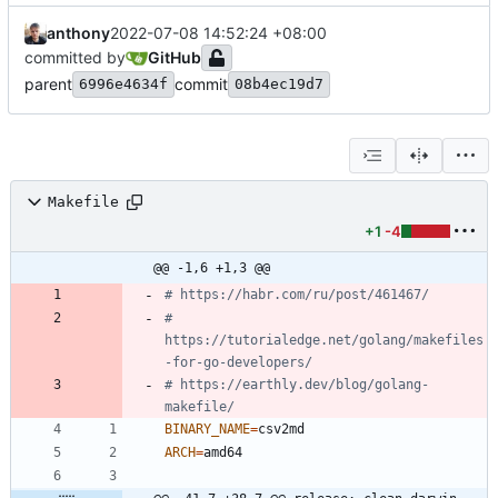
anthony
2022-07-08 14:52:24 +08:00
committed by
GitHub
parent
commit
6996e4634f
08b4ec19d7
Makefile
+1
-4
@@ -1,6 +1,3 @@
# 
https://tutorialedge.net/golang/makefiles
# https://earthly.dev/blog/golang-
BINARY_NAME
=
ARCH
=