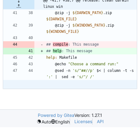
@@ -41,7 +38,7 @@ release: clean darwin 
linux win
	@zip -j 
${
DARWIN_PATH
}
.zip 
${
DARWIN_FILE
}
	@zip -j 
${
WINDOWS_PATH
}
.zip 
${
WINDOWS_FILE
}
## 
compile
## 
help
help
:
Makefile
	@echo 
"Choose a command run:"
	@sed -n 
's/^##//p'
 $< 
|
 column -t -s 
':'
|
  sed -e 
's/^/ /'
Powered by Gitea
Version: 1.27.1
Licenses
API
Auto
English