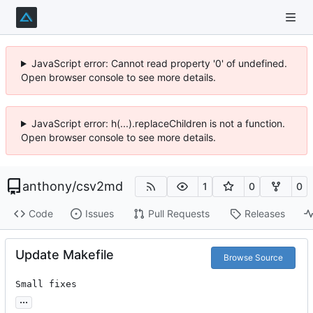
JavaScript error: Cannot read property '0' of undefined.
Open browser console to see more details.
JavaScript error: h(...).replaceChildren is not a function.
Open browser console to see more details.
anthony
/
csv2md
1
0
0
Code
Issues
Pull Requests
Releases
Update Makefile
Browse Source
Small fixes
...