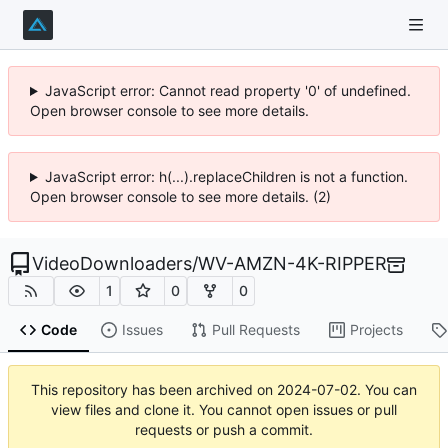
JavaScript error: Cannot read property '0' of undefined.
Open browser console to see more details.
JavaScript error: h(...).replaceChildren is not a function.
Open browser console to see more details. (2)
VideoDownloaders
/
WV-AMZN-4K-RIPPER
1
0
0
Code
Issues
Pull Requests
Projects
This repository has been archived on
2024-07-02
. You can
view files and clone it. You cannot open issues or pull
requests or push a commit.