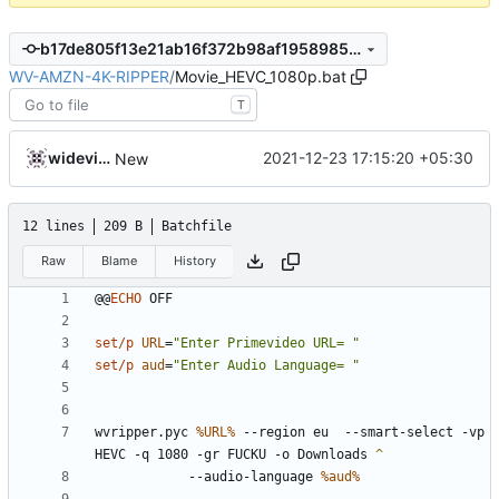
b17de805f13e21ab16f372b98af1958985e2d1f0
WV-AMZN-4K-RIPPER
/
Movie_HEVC_1080p.bat
T
widevinedump
2021-12-23 17:15:20 +05:30
New
12 lines
209 B
Batchfile
Raw
Blame
History
@@
ECHO
set/p
URL
=
"Enter Primevideo URL= "
set/p
aud
=
"Enter Audio Language= "
wvripper.pyc 
%URL%
 --region eu  --smart-select -vp 
HEVC -q 1080 -gr FUCKU -o Downloads 
		--audio-language 
%aud%