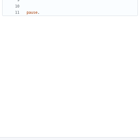
pause