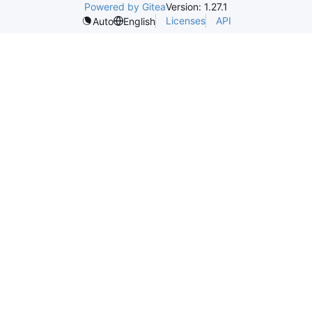
Powered by Gitea
Version: 1.27.1
Licenses
API
Auto
English