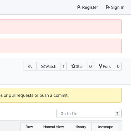
Register
Sign In
1
0
0
Watch
Star
Fork
es or pull requests or push a commit.
T
Raw
Normal View
History
Unescape