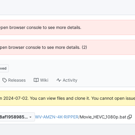
Open browser console to see more details.
 Open browser console to see more details. (2)
ived
Releases
Wiki
Activity
on
2024-07-02
. You can view files and clone it. You cannot open issu
WV-AMZN-4K-RIPPER
/
Movie_HEVC_1080p.bat
b17de805f13e21ab16f372b98af1958985e2d1f0