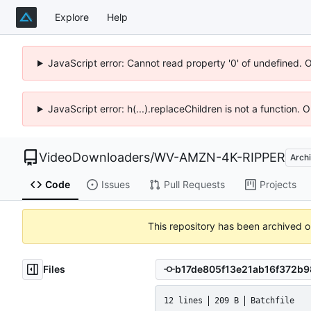
Explore
Help
JavaScript error: Cannot read property '0' of undefined. 
JavaScript error: h(...).replaceChildren is not a function.
VideoDownloaders
/
WV-AMZN-4K-RIPPER
Arch
Code
Issues
Pull Requests
Projects
This repository has been archived 
Files
12 lines
209 B
Batchfile