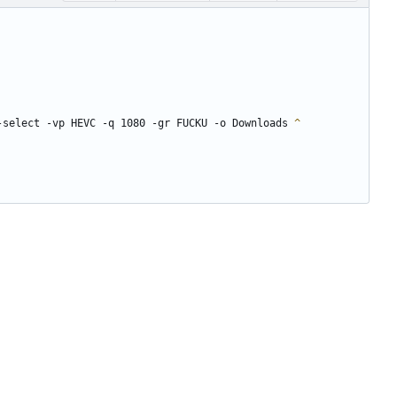
-select -vp HEVC -q 1080 -gr FUCKU -o Downloads 