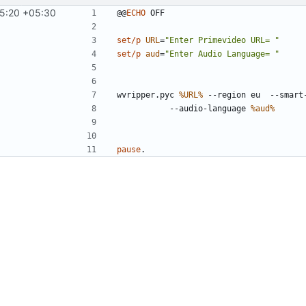
15:20 +05:30
@@
ECHO
set/p
URL
=
"Enter Primevideo URL= "
set/p
aud
=
"Enter Audio Language= "
wvripper.pyc 
%URL%
 --region eu  --smart
		--audio-language 
%aud%
pause