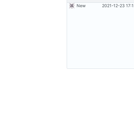
New
2021-12-23 17: