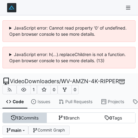
JavaScript error: Cannot read property '0' of undefined.
Open browser console to see more details.
JavaScript error: h(...).replaceChildren is not a function.
Open browser console to see more details. (13)
VideoDownloaders
/
WV-AMZN-4K-RIPPER
1
0
0
Code
Issues
Pull Requests
Projects
13
Commits
1
Branch
0
Tags
main
Commit Graph