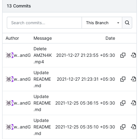
13 Commits
This Branch
Author
Message
Date
Delete
2021-12-27 21:23:55 +05:30
widevinedump
and
GitHub
AMZN4K
.mp4
Update
2021-12-27 21:23:31 +05:30
widevinedump
and
GitHub
README
.md
Update
2021-12-25 05:36:15 +05:30
widevinedump
and
GitHub
README
.md
Update
2021-12-25 05:35:10 +05:30
widevinedump
and
GitHub
README
.md