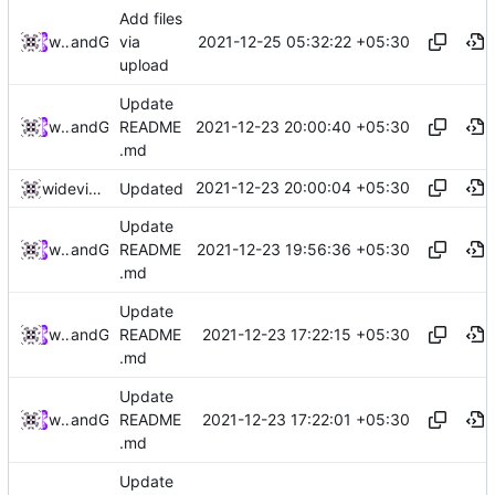
Add files
2021-12-25 05:32:22 +05:30
widevinedump
and
GitHub
via
upload
Update
2021-12-23 20:00:40 +05:30
widevinedump
and
GitHub
README
.md
2021-12-23 20:00:04 +05:30
widevinedump
Updated
Update
2021-12-23 19:56:36 +05:30
widevinedump
and
GitHub
README
.md
Update
2021-12-23 17:22:15 +05:30
widevinedump
and
GitHub
README
.md
Update
2021-12-23 17:22:01 +05:30
widevinedump
and
GitHub
README
.md
Update