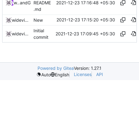
2021-12-23 17:16:48 +05:30
widevinedump
and
GitHub
README
.md
2021-12-23 17:15:20 +05:30
widevinedump
New
Initial
2021-12-23 17:09:45 +05:30
widevinedump
commit
Powered by Gitea
Version: 1.27.1
Licenses
API
Auto
English