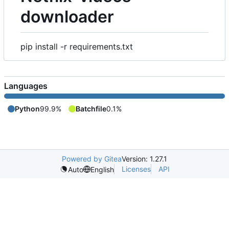
downloader
pip install -r requirements.txt
Languages
Python
99.9%
Batchfile
0.1%
Powered by Gitea
Version: 1.27.1
Licenses
API
Auto
English