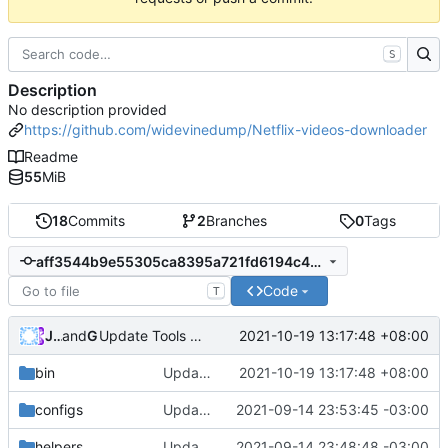
S
Description
No description provided
https://github.com/widevinedump/Netflix-videos-downloader
Readme
55
MiB
18
Commits
2
Branches
0
Tags
aff3544b9e55305ca8395a721fd6194c4082818a
Code
T
Jared-02
and
GitHub
2021-10-19 13:17:48 +08:00
Update Tools 20211019
bin
Update Tools 20211019
2021-10-19 13:17:48 +08:00
configs
Update config.py
2021-09-14 23:53:45 -03:00
helpers
Update get_keys.py
2021-09-14 23:48:48 -03:00