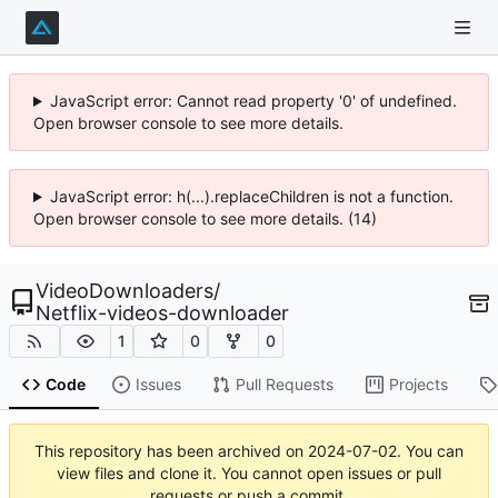
JavaScript error: Cannot read property '0' of undefined.
Open browser console to see more details.
JavaScript error: h(...).replaceChildren is not a function.
Open browser console to see more details. (14)
VideoDownloaders
/
Netflix-videos-downloader
1
0
0
Code
Issues
Pull Requests
Projects
This repository has been archived on
2024-07-02
. You can
view files and clone it. You cannot open issues or pull
requests or push a commit.