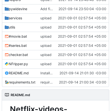
pywidevine
Add files via upload
2021-09-14 23:50:04 -03:00
services
upload
2021-09-01 02:57:54 +05:00
utils
upload
2021-09-01 02:57:54 +05:00
#movie.bat
upload
2021-09-01 02:57:54 +05:00
#series.bat
upload
2021-09-01 02:57:54 +05:00
checker.bat
upload
2021-09-01 02:57:54 +05:00
NFripper.py
upload
2021-09-01 02:57:54 +05:00
README.md
Install method
2021-09-14 21:01:30 -03:00
requirements.txt
requirements
2021-09-14 21:00:34 -03:00
README.md
Netflix-videos-