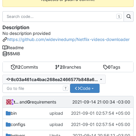
S
Description
No description provided
https://github.com/widevinedump/Netflix-videos-downloader
Readme
55
MiB
12
Commits
2
Branches
0
Tags
8c03a461ca4bac268ea2466577b848a6a4e76f54
Code
T
tainapedroso
and
GitHub
2021-09-14 21:00:34 -03:00
requirements
bin
upload
2021-09-01 02:57:54 +05:00
configs
upload
2021-09-01 02:57:54 +05:00
helpers
Update get_keys.py
2021-09-14 20:56:12 -03:00