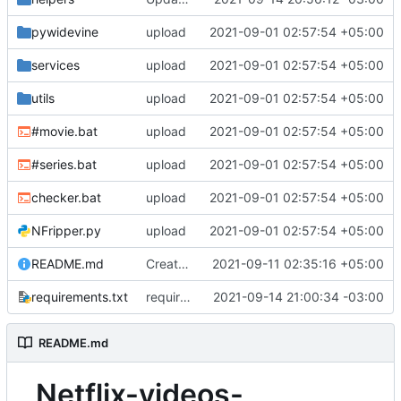
pywidevine
upload
2021-09-01 02:57:54 +05:00
services
upload
2021-09-01 02:57:54 +05:00
utils
upload
2021-09-01 02:57:54 +05:00
#movie.bat
upload
2021-09-01 02:57:54 +05:00
#series.bat
upload
2021-09-01 02:57:54 +05:00
checker.bat
upload
2021-09-01 02:57:54 +05:00
NFripper.py
upload
2021-09-01 02:57:54 +05:00
README.md
Create README.md
2021-09-11 02:35:16 +05:00
requirements.txt
requirements
2021-09-14 21:00:34 -03:00
README.md
Netflix-videos-