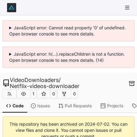
JavaScript error: Cannot read property '0' of undefined.
Open browser console to see more details.
JavaScript error: h(...).replaceChildren is not a function.
Open browser console to see more details. (14)
VideoDownloaders
/
Netflix-videos-downloader
1
0
0
Code
Issues
Pull Requests
Projects
This repository has been archived on
2024-07-02
. You can
view files and clone it. You cannot open issues or pull
requests or push a commit.