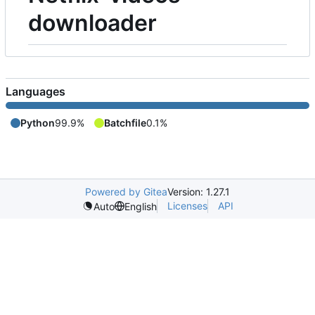
downloader
Languages
Python
99.9%
Batchfile
0.1%
Powered by Gitea
Version: 1.27.1
Licenses
API
Auto
English