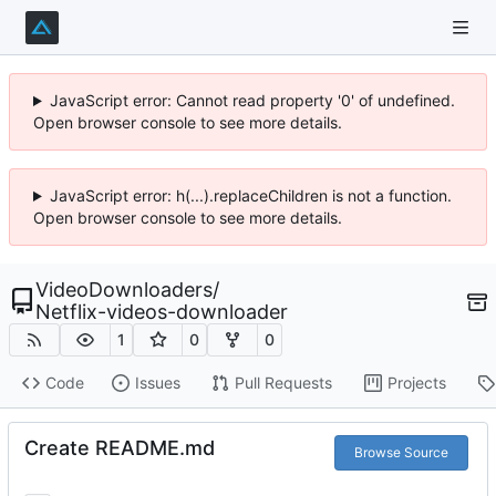
JavaScript error: Cannot read property '0' of undefined.
Open browser console to see more details.
JavaScript error: h(...).replaceChildren is not a function.
Open browser console to see more details.
VideoDownloaders
/
Netflix-videos-downloader
1
0
0
Code
Issues
Pull Requests
Projects
Create README.md
Browse Source