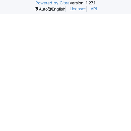
Powered by Gitea
Version: 1.27.1
Licenses
API
Auto
English