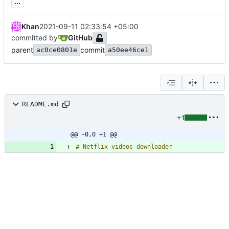
...
Khan
2021-09-11 02:33:54 +05:00
committed by
GitHub
parent
commit
ac0ce0801e
a50ee46ce1
README.md
+1
@@ -0,0 +1 @@