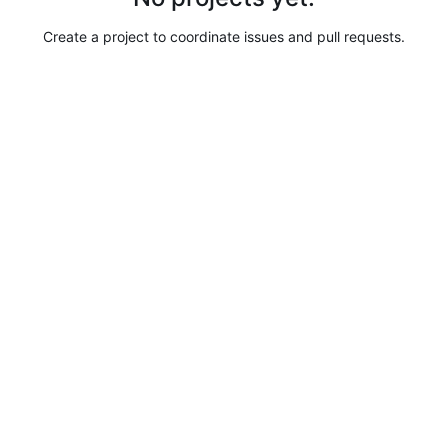
Create a project to coordinate issues and pull requests.