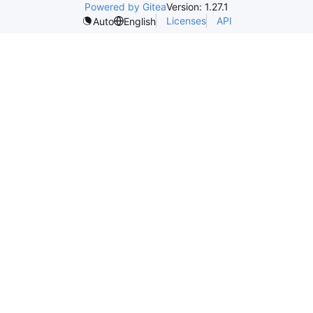
Powered by Gitea
Version: 1.27.1
Licenses
API
Auto
English