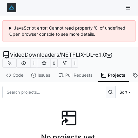
JavaScript error: Cannot read property '0' of undefined.
Open browser console to see more details.
VideoDownloaders
/
NETFLIX-DL-6.1.0
1
0
1
Code
Issues
Pull Requests
Projects
Sort
No projects yet.