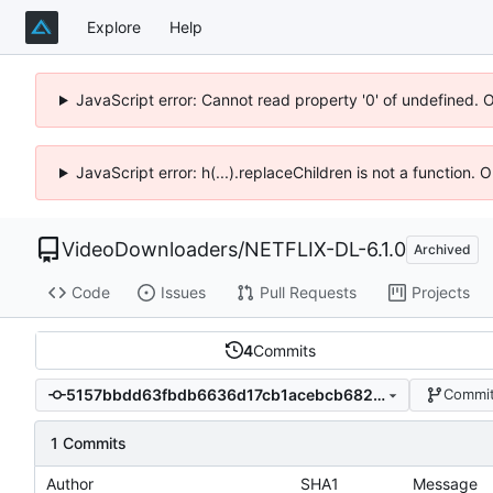
Explore
Help
JavaScript error: Cannot read property '0' of undefined. 
JavaScript error: h(...).replaceChildren is not a function.
VideoDownloaders
/
NETFLIX-DL-6.1.0
Archived
Code
Issues
Pull Requests
Projects
4
Commits
5157bbdd63fbdb6636d17cb1acebcb682f67347e
Commit
1 Commits
Author
SHA1
Message