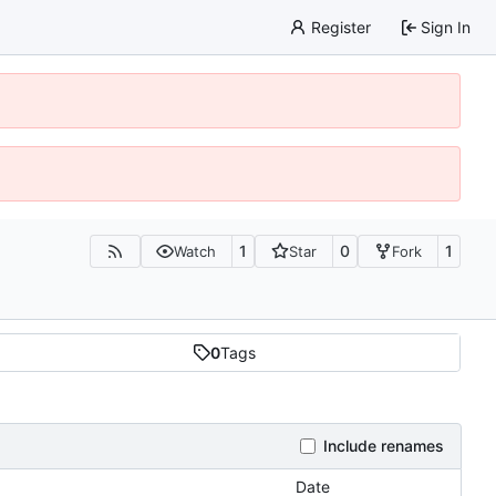
Register
Sign In
1
0
1
Watch
Star
Fork
0
Tags
Include renames
Date