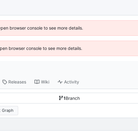
Open browser console to see more details.
 Open browser console to see more details.
Releases
Wiki
Activity
1
Branch
 Graph