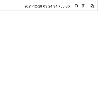
2021-12-28 03:24:34 +05:30