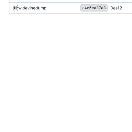
widevinedump
0es12
c4e6ea37a8