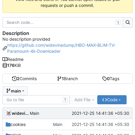
requests or push a commit.
S
Description
No description provided
https://github.com/widevinedump/HBO-MAX-BLIM-TV-
Paramount-4k-Downloader
Readme
176
KiB
2
Commits
1
Branch
0
Tags
main
Add File
Code
T
widevinedump
2021-12-25 14:41:36 +05:30
Main
cookies
Main
2021-12-25 14:41:36 +05:30