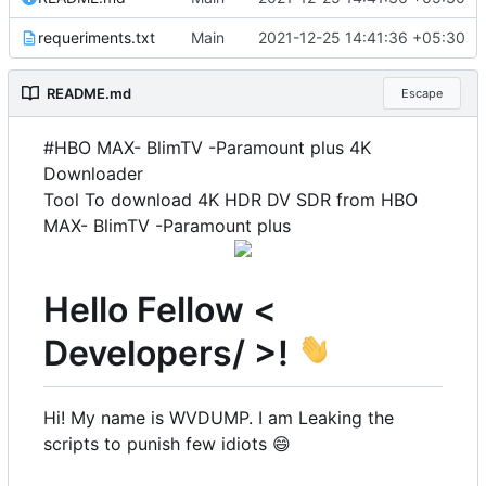
requeriments.txt
Main
2021-12-25 14:41:36 +05:30
README.md
Escape
#HBO MAX- BlimTV -Paramount plus 4K
Downloader
Tool To download 4K HDR DV SDR from HBO
MAX- BlimTV -Paramount plus
Hello Fellow <
Developers/ >!
Hi! My name is WVDUMP. I am Leaking the
scripts to punish few idiots
😄