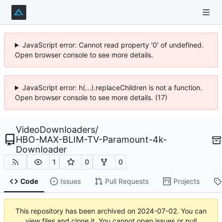
JavaScript error: Cannot read property '0' of undefined.
Open browser console to see more details.
JavaScript error: h(...).replaceChildren is not a function.
Open browser console to see more details. (17)
VideoDownloaders
/
HBO-MAX-BLIM-TV-Paramount-4k-
Downloader
1
0
0
Code
Issues
Pull Requests
Projects
This repository has been archived on
2024-07-02
. You can
view files and clone it. You cannot open issues or pull