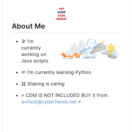
About Me
🔭
I
’
m
currently
working on
Java scripts
🌱
I
’
m currently learning Python
👯
Sharing is caring
⚡
CDM IS NOT INCLUDED BUY it from
wvfuck@cyberfiends.net
⚡