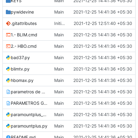
KEYS
Main
2021-12-25 14:41:36 +05:30
pywidevine
Main
2021-12-25 14:41:36 +05:30
.gitattributes
Initial commit
2021-12-25 12:51:40 +05:30
1.- BLIM.cmd
Main
2021-12-25 14:41:36 +05:30
2.- HBO.cmd
Main
2021-12-25 14:41:36 +05:30
bad37.py
Main
2021-12-25 14:41:36 +05:30
blimtv.py
Main
2021-12-25 14:41:36 +05:30
hbomax.py
Main
2021-12-25 14:41:36 +05:30
parametros de descargas.txt
Main
2021-12-25 14:41:36 +05:30
PARAMETROS GENERALES_muestra como descarga.txt
Main
2021-12-25 14:41:36 +05:30
paramountplus_original.py
Main
2021-12-25 14:41:36 +05:30
paramountplus.py
Main
2021-12-25 14:41:36 +05:30
README.md
Main
2021-12-25 14:41:36 +05:30