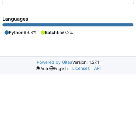
Languages
Python
99.8%
Batchfile
0.2%
Powered by Gitea
Version: 1.27.1
Licenses
API
Auto
English