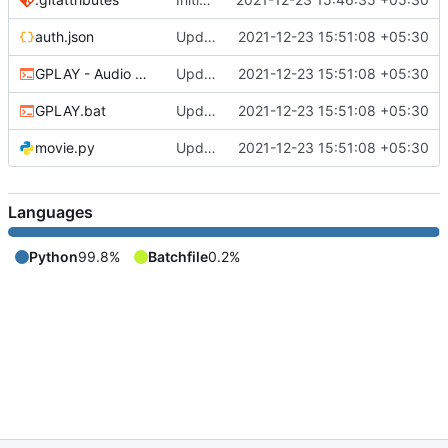
auth.json
Updated
2021-12-23 15:51:08 +05:30
GPLAY - Audio Only.bat
Updated
2021-12-23 15:51:08 +05:30
GPLAY.bat
Updated
2021-12-23 15:51:08 +05:30
movie.py
Updated
2021-12-23 15:51:08 +05:30
Languages
Python
99.8%
Batchfile
0.2%