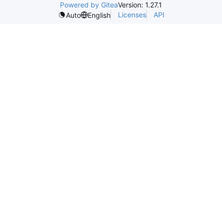
Powered by Gitea
Version: 1.27.1
Licenses
API
Auto
English