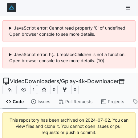
JavaScript error: Cannot read property '0' of undefined.
Open browser console to see more details.
JavaScript error: h(...).replaceChildren is not a function.
Open browser console to see more details. (10)
VideoDownloaders
/
Gplay-4k-Downloader
1
0
0
Code
Issues
Pull Requests
Projects
This repository has been archived on
2024-07-02
. You can
view files and clone it. You cannot open issues or pull
requests or push a commit.