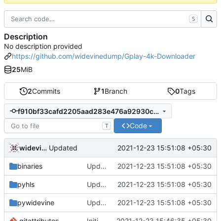
S
Description
No description provided
https://github.com/widevinedump/Gplay-4k-Downloader
25
MiB
2
Commits
1
Branch
0
Tags
f910bf33cafd2205aad283e476a92930c860d843
Code
T
widevinedump
2021-12-23 15:51:08 +05:30
Updated
binaries
Updated
2021-12-23 15:51:08 +05:30
pyhls
Updated
2021-12-23 15:51:08 +05:30
pywidevine
Updated
2021-12-23 15:51:08 +05:30
.gitattributes
Initial commit
2021-12-23 15:46:35 +05:30