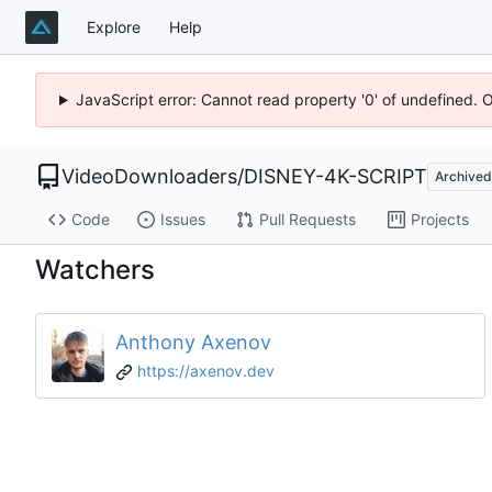
Explore
Help
JavaScript error: Cannot read property '0' of undefined. 
VideoDownloaders
/
DISNEY-4K-SCRIPT
Archived
Code
Issues
Pull Requests
Projects
Watchers
Anthony Axenov
https://axenov.dev