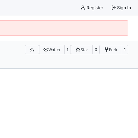
Register
Sign In
1
0
1
Watch
Star
Fork