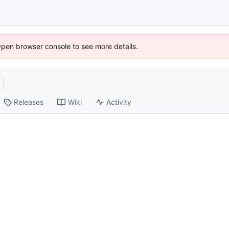
Open browser console to see more details.
Releases
Wiki
Activity