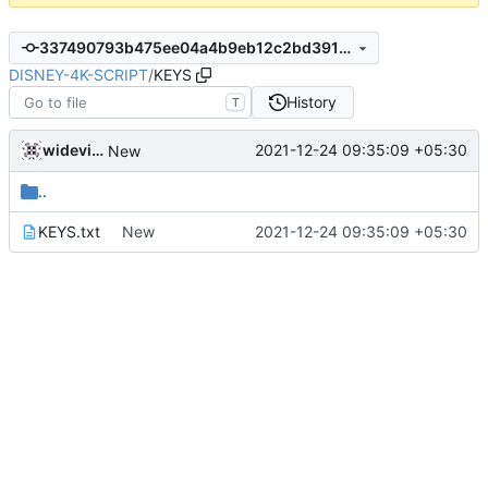
337490793b475ee04a4b9eb12c2bd3917415219a
DISNEY-4K-SCRIPT
/
KEYS
History
T
widevinedump
2021-12-24 09:35:09 +05:30
New
..
KEYS.txt
New
2021-12-24 09:35:09 +05:30