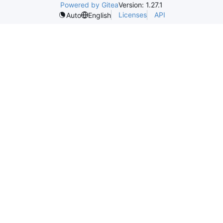
Powered by Gitea
Version: 1.27.1
Licenses
API
Auto
English