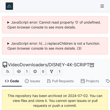
JavaScript error: Cannot read property '0' of undefined.
Open browser console to see more details.
JavaScript error: h(...).replaceChildren is not a function.
Open browser console to see more details. (3)
VideoDownloaders
/
DISNEY-4K-SCRIPT
1
0
1
Code
Issues
Pull Requests
Projects
This repository has been archived on
2024-07-02
. You can
view files and clone it. You cannot open issues or pull
requests or push a commit.