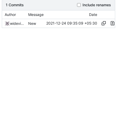
1 Commits
Include renames
Author
Message
Date
2021-12-24 09:35:09 +05:30
widevinedump
New