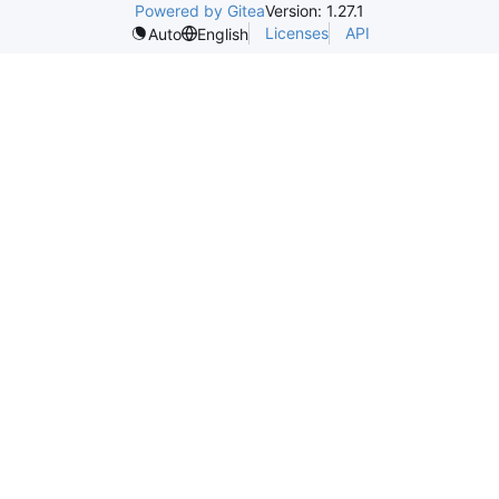
Powered by Gitea
Version: 1.27.1
Licenses
API
Auto
English