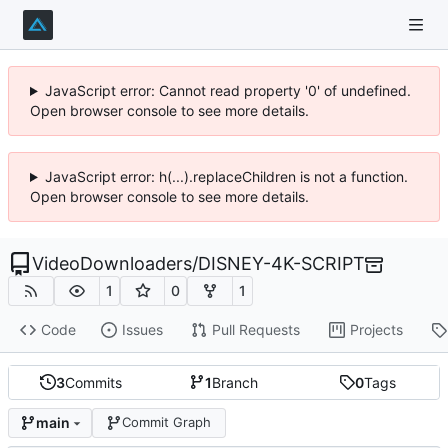
JavaScript error: Cannot read property '0' of undefined.
Open browser console to see more details.
JavaScript error: h(...).replaceChildren is not a function.
Open browser console to see more details.
VideoDownloaders
/
DISNEY-4K-SCRIPT
1
0
1
Code
Issues
Pull Requests
Projects
3
Commits
1
Branch
0
Tags
main
Commit Graph