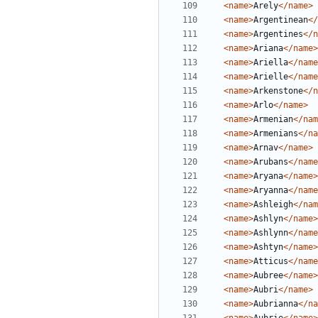
<name>
Arely
</name>
<name>
Argentinean
</
<name>
Argentines
</n
<name>
Ariana
</name>
<name>
Ariella
</name
<name>
Arielle
</name
<name>
Arkenstone
</n
<name>
Arlo
</name>
<name>
Armenian
</nam
<name>
Armenians
</na
<name>
Arnav
</name>
<name>
Arubans
</name
<name>
Aryana
</name>
<name>
Aryanna
</name
<name>
Ashleigh
</nam
<name>
Ashlyn
</name>
<name>
Ashlynn
</name
<name>
Ashtyn
</name>
<name>
Atticus
</name
<name>
Aubree
</name>
<name>
Aubri
</name>
<name>
Aubrianna
</na