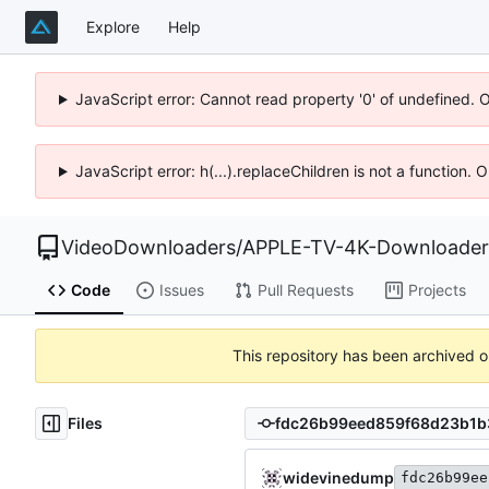
Explore
Help
JavaScript error: Cannot read property '0' of undefined. 
JavaScript error: h(...).replaceChildren is not a function.
VideoDownloaders
/
APPLE-TV-4K-Downloader
Code
Issues
Pull Requests
Projects
This repository has been archived 
Files
widevinedump
fdc26b99ee