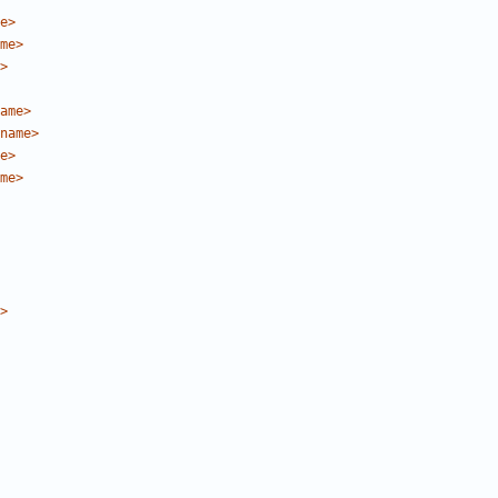
e>
me>
>
ame>
name>
e>
me>
>