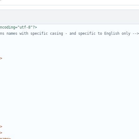
ncoding="utf-8"?>
ns names with specific casing - and specific to English only -->
>
>
>