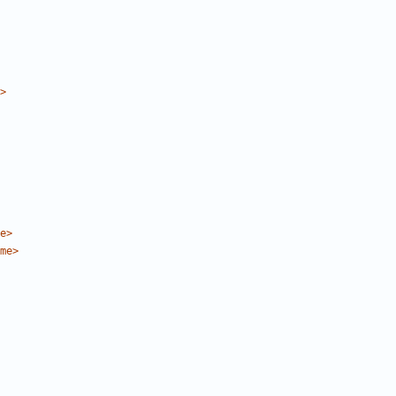
>
e>
me>