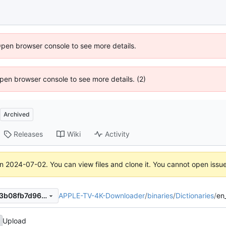
Open browser console to see more details.
 Open browser console to see more details. (2)
Archived
Releases
Wiki
Activity
on
2024-07-02
. You can view files and clone it. You cannot open issu
APPLE-TV-4K-Downloader
/
binaries
/
Dictionaries
/
en
fdc26b99eed859f68d23b1b3b08fb7d96d7a1fac
Upload