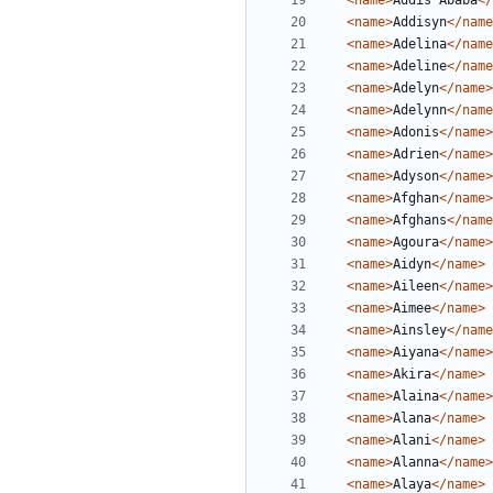
<name>
Addis Ababa
</
<name>
Addisyn
</name
<name>
Adelina
</name
<name>
Adeline
</name
<name>
Adelyn
</name>
<name>
Adelynn
</name
<name>
Adonis
</name>
<name>
Adrien
</name>
<name>
Adyson
</name>
<name>
Afghan
</name>
<name>
Afghans
</name
<name>
Agoura
</name>
<name>
Aidyn
</name>
<name>
Aileen
</name>
<name>
Aimee
</name>
<name>
Ainsley
</name
<name>
Aiyana
</name>
<name>
Akira
</name>
<name>
Alaina
</name>
<name>
Alana
</name>
<name>
Alani
</name>
<name>
Alanna
</name>
<name>
Alaya
</name>