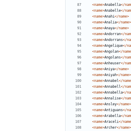
<name>
Anabella
</nam
<name>
Anabelle
</nam
<name>
Anahi
</name>
<name>
Analia
</name>
<name>
Anaya
</name>
<name>
Andorran
</nam
<name>
Andorrans
</na
<name>
Angelique
</na
<name>
Angolan
</name
<name>
Angolans
</nam
<name>
Anheuser
</nam
<name>
Aniya
</name>
<name>
Aniyah
</name>
<name>
Annabel
</name
<name>
Annabell
</nam
<name>
Annabella
</na
<name>
Annalise
</nam
<name>
Ansley
</name>
<name>
Antiguans
</na
<name>
Arabella
</nam
<name>
Araceli
</name
<name>
Archer
</name>