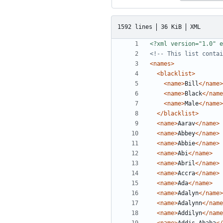
1592 lines
36 KiB
XML
<?xml version="1.0" e
<!-- This list contai
<names>
<blacklist>
<name>
Bill
</name>
<name>
Black
</name
<name>
Male
</name>
</blacklist>
<name>
Aarav
</name>
<name>
Abbey
</name>
<name>
Abbie
</name>
<name>
Abi
</name>
<name>
Abril
</name>
<name>
Accra
</name>
<name>
Ada
</name>
<name>
Adalyn
</name>
<name>
Adalynn
</name
<name>
Addilyn
</name