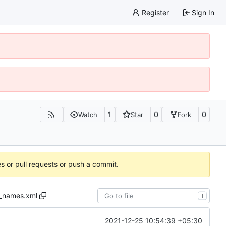
Register
Sign In
1
0
0
Watch
Star
Fork
es or pull requests or push a commit.
_names.xml
T
2021-12-25 10:54:39 +05:30