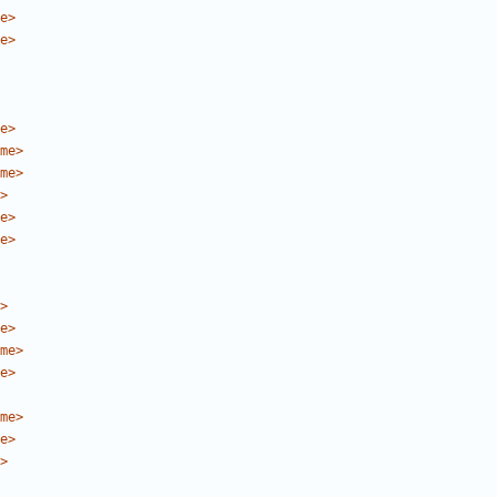
e>
e>
e>
me>
me>
>
e>
e>
>
e>
me>
e>
me>
e>
>