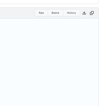
Raw
Blame
History