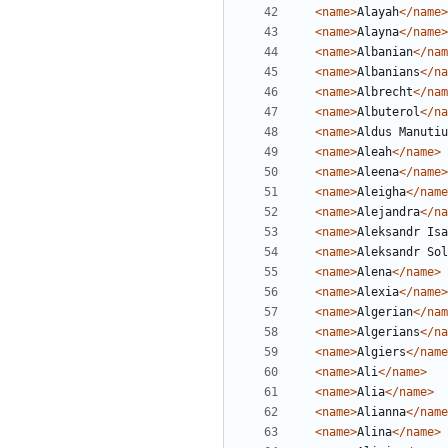
<name>
Alayah
</name>
<name>
Alayna
</name>
<name>
Albanian
</nam
<name>
Albanians
</na
<name>
Albrecht
</nam
<name>
Albuterol
</na
<name>
Aldus Manutiu
<name>
Aleah
</name>
<name>
Aleena
</name>
<name>
Aleigha
</name
<name>
Alejandra
</na
<name>
Aleksandr Isa
<name>
Aleksandr Sol
<name>
Alena
</name>
<name>
Alexia
</name>
<name>
Algerian
</nam
<name>
Algerians
</na
<name>
Algiers
</name
<name>
Ali
</name>
<name>
Alia
</name>
<name>
Alianna
</name
<name>
Alina
</name>