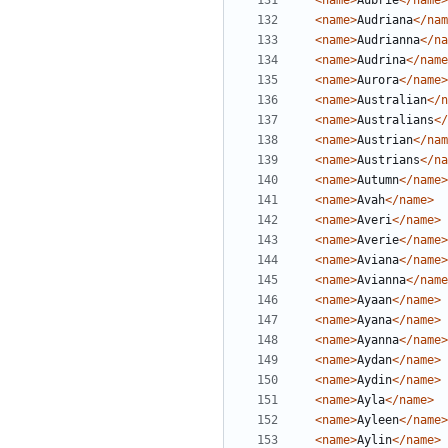
<name>
Aubrie
</name>
<name>
Audriana
</nam
<name>
Audrianna
</na
<name>
Audrina
</name
<name>
Aurora
</name>
<name>
Australian
</n
<name>
Australians
</
<name>
Austrian
</nam
<name>
Austrians
</na
<name>
Autumn
</name>
<name>
Avah
</name>
<name>
Averi
</name>
<name>
Averie
</name>
<name>
Aviana
</name>
<name>
Avianna
</name
<name>
Ayaan
</name>
<name>
Ayana
</name>
<name>
Ayanna
</name>
<name>
Aydan
</name>
<name>
Aydin
</name>
<name>
Ayla
</name>
<name>
Ayleen
</name>
<name>
Aylin
</name>