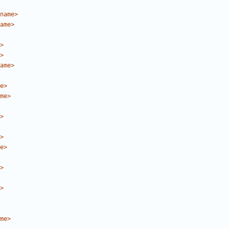
name>
ame>
>
>
ame>
e>
me>
>
>
e>
>
>
me>