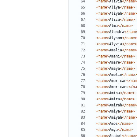
<name>
Alivia
</name>
<name>
Aliya
</name>
<name>
Aliyah
</name>
<name>
Aliza
</name>
<name>
Alma
</name>
<name>
Alondra
</name
<name>
Alyson
</name>
<name>
Alyvia
</name>
<name>
Amalia
</name>
<name>
Amani
</name>
<name>
Amare
</name>
<name>
Amaya
</name>
<name>
Amelie
</name>
<name>
American
</nam
<name>
Americans
</na
<name>
Amina
</name>
<name>
Amira
</name>
<name>
Amirah
</name>
<name>
Amiya
</name>
<name>
Amiyah
</name>
<name>
Amos
</name>
<name>
Amya
</name>
<name>
Anabel
</name>