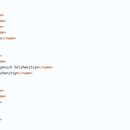
e>
me>
e>
me>
s
</name>
>
me>
yevich Solzhenitsyn
</name>
zhenitsyn
</name>
e>
me>
>
>