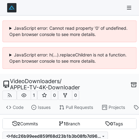
JavaScript error: Cannot read property '0' of undefined.
Open browser console to see more details.
JavaScript error: h(...).replaceChildren is not a function.
Open browser console to see more details.
VideoDownloaders
/
APPLE-TV-4K-Downloader
1
0
0
Code
Issues
Pull Requests
Projects
2
Commits
1
Branch
0
Tags
fdc26b99eed859f68d23b1b3b08fb7d96d7a1fac