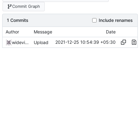
Commit Graph
1 Commits
Include renames
Author
Message
Date
2021-12-25 10:54:39 +05:30
widevinedump
Upload