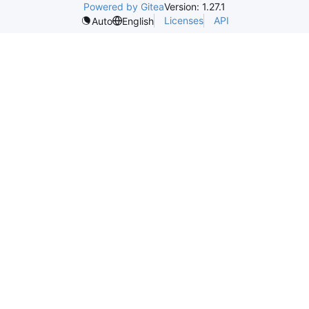
Powered by Gitea
Version: 1.27.1
Licenses
API
Auto
English