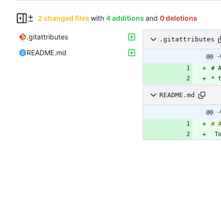
2 changed files
with
4 additions
and
0 deletions
.gitattributes
.gitattributes
README.md
@@ -
README.md
@@ -