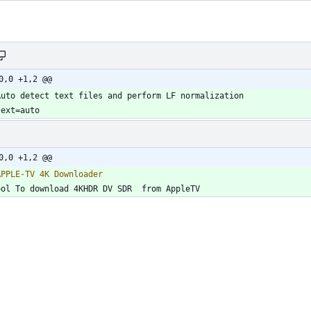
0,0 +1,2 @@
0,0 +1,2 @@