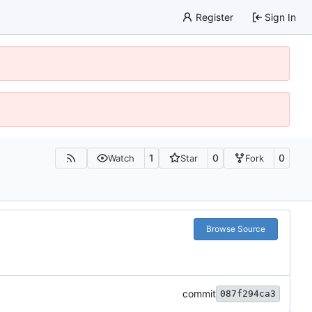
Register
Sign In
1
0
0
Watch
Star
Fork
Browse Source
commit
087f294ca3