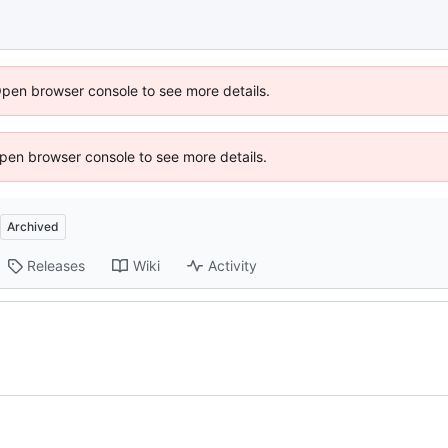
Open browser console to see more details.
 Open browser console to see more details.
Archived
Releases
Wiki
Activity