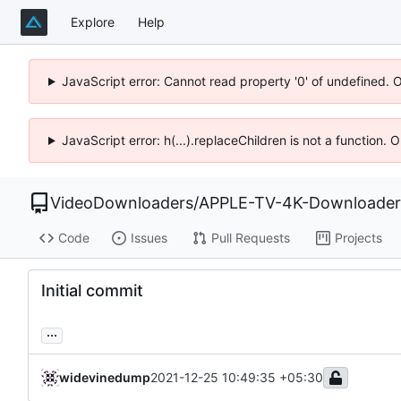
Explore
Help
JavaScript error: Cannot read property '0' of undefined. 
JavaScript error: h(...).replaceChildren is not a function.
VideoDownloaders
/
APPLE-TV-4K-Downloader
Code
Issues
Pull Requests
Projects
Initial commit
...
widevinedump
2021-12-25 10:49:35 +05:30