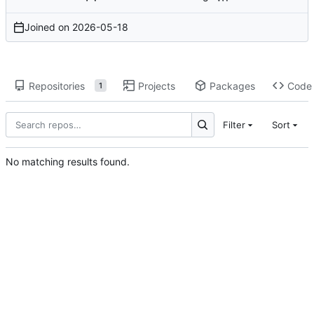
Joined on
2026-05-18
Repositories
Projects
Packages
Code
1
Filter
Sort
No matching results found.