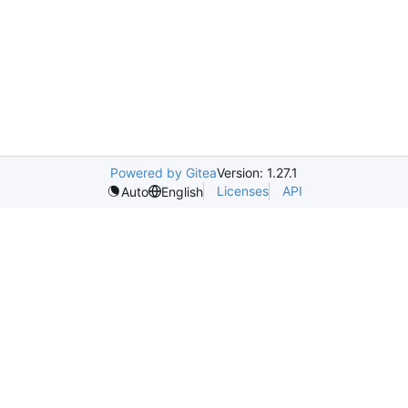
Powered by Gitea
Version: 1.27.1
Licenses
API
Auto
English