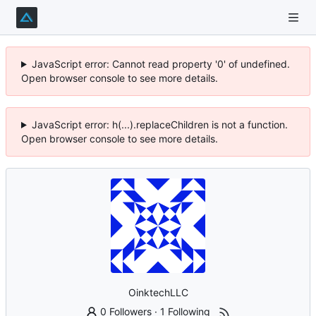
JavaScript error: Cannot read property '0' of undefined.
Open browser console to see more details.
JavaScript error: h(...).replaceChildren is not a function.
Open browser console to see more details.
OinktechLLC
0 Followers
·
1 Following