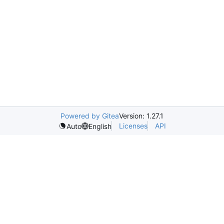
Powered by Gitea
Version: 1.27.1
Licenses
API
Auto
English