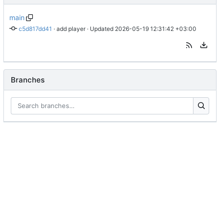
main
c5d817dd41
 · 
add player
 · Updated 
2026-05-19 12:31:42 +03:00
Branches