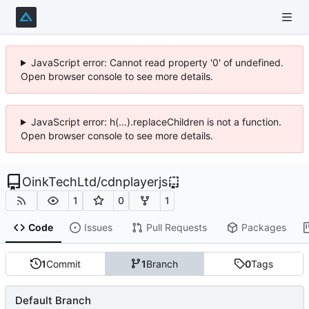
JavaScript error: Cannot read property '0' of undefined.
Open browser console to see more details.
JavaScript error: h(...).replaceChildren is not a function.
Open browser console to see more details.
OinkTechLtd
/
cdnplayerjs
1
0
1
Code
Issues
Pull Requests
Packages
1
Commit
1
Branch
0
Tags
Default Branch