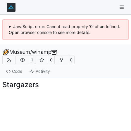
JavaScript error: Cannot read property '0' of undefined.
Open browser console to see more details.
Museum
/
winamp
1
0
0
Code
Activity
Stargazers