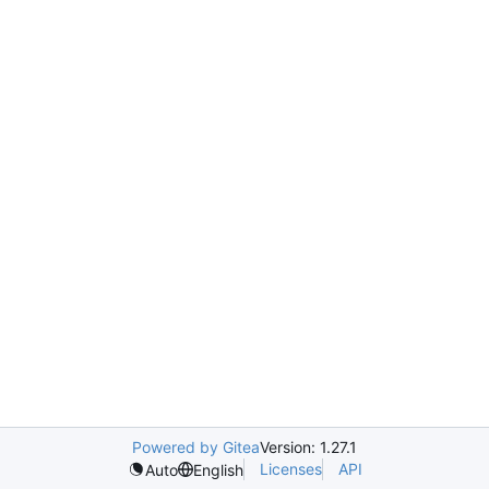
Powered by Gitea
Version: 1.27.1
Licenses
API
Auto
English