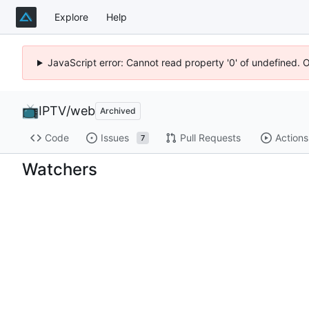
Explore
Help
JavaScript error: Cannot read property '0' of undefined. 
IPTV
/
web
Archived
Code
Issues
Pull Requests
Actions
7
Watchers