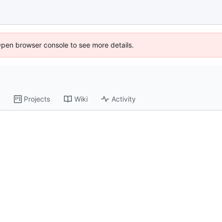
Open browser console to see more details.
Projects
Wiki
Activity