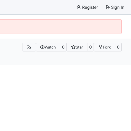
Register
Sign In
0
0
0
Watch
Star
Fork