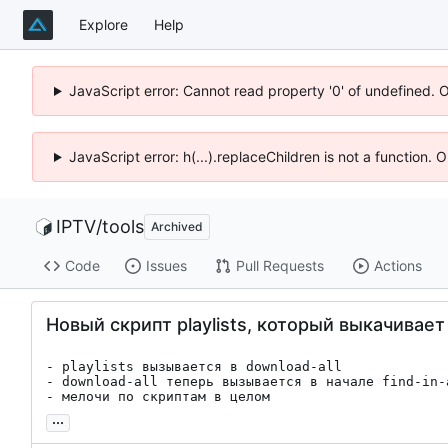
Explore
Help
JavaScript error: Cannot read property '0' of undefined. 
JavaScript error: h(...).replaceChildren is not a function.
IPTV
/
tools
Archived
Code
Issues
Pull Requests
Actions
Новый скрипт playlists, который выкачивает 
- playlists вызывается в download-all

- download-all теперь вызывается в начале find-in-a
- мелочи по скриптам в целом
...