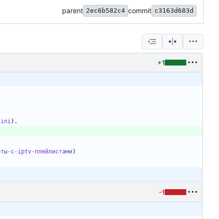
parent
commit
2ec6b582c4
c3163d683d
+1
.ini
оты-с-iptv-плейлистами
-1