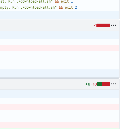
ist. Run ./download-all.sh
"
&&
exit
1
empty. Run ./download-all.sh
"
&&
exit
2
-1
+6
-10