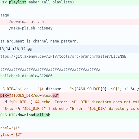
IPTV 
playlist
 maker (all playlists)
Usage:
    ./download-all.sh
    ./make-pls.sh "disney"
1st argument is channel name pattern.
18,14 +16,12 @@
https://git.axenov.dev/IPTV/tools/src/branch/master/LICENSE
###############################################
shellcheck disable=SC2086
OLS_DIR
=
"
$(
cd
 -- 
"
$(
 dirname -- 
"
${
BASH_SOURCE
[0]
:-
$0
}
"
;
)
"
&
> 
_DIR
=
"
$TOOLS_DIR
/download
ed
"
! -d 
"
$DL_DIR
"
]
&&
echo
"
Error: '
$DL_DIR
' directory does not ex
! 
"
$(
ls -A 
"
$DL_DIR
"
)
"
]
&&
echo
"
Error: '
$DL_DIR
' directory is 
OOLS_DIR
/download
-all.sh
annel
=
"
$1
"
aylist
=
"
$2
"