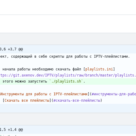
3,6 +3,7 @@
я начала работы необходимо скачать файл [
playlists.ini
]
ttps://git.axenov.dev/IPTV/playlists/raw/branch/master/playlists
я этого можно запустить 
`./playlists.sh`
[
Инструменты для работы с IPTV-плейлистами
](
#инструменты-для-раб
-
 [
Скачать все плейлисты
](
#скачать-все-плейлисты
1,5 +1,4 @@