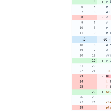
# 
#
# 
# 
# 
#
# 
@@ -
# 
#
##
# 
TO
DL
[
 
[
 
$T
ch
pl