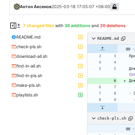
Антон Аксенов
2025-03-18 17:05:07 +08:00
7 changed files
with
36 additions
and
20 deletions
README.md
README.md
check-pls.sh
@@ -
download-all.sh
find-in-all.sh
Дл
(
h
find-in-pls.sh
Дл
make-pls.sh
-
 
playlists.sh
check-pls.sh
@@ -