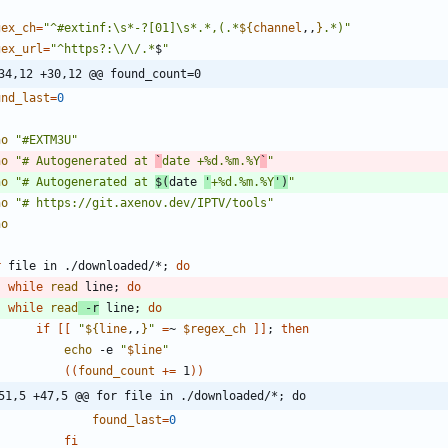
gex_ch
=
"
^#extinf:\s*-?[01]\s*.*,(.*
${
channel
,,
}
.*)
"
gex_url
=
"
^https?:\/\/.*
$
"
34,12 +30,12 @@ found_count=0
und_last
=
0
ho
"#EXTM3U"
ho
"# Autogenerated at 
`
date +%d.%m.%Y
`
"
ho
"
# Autogenerated at 
$(
date 
'
+%d.%m.%Y
'
)
"
ho
"# https://git.axenov.dev/IPTV/tools"
ho
r
 file in ./downloaded/*
;
do
while
read
 line
;
do
while
read
 -r
 line
;
do
if
[
[
"
${
line
,,
}
"
=
~ 
$regex_ch
]
]
;
then
echo
 -e 
"
$line
"
(
(
found_count
+=
 1
)
)
51,5 +47,5 @@ for file in ./downloaded/*; do
found_last
=
0
fi