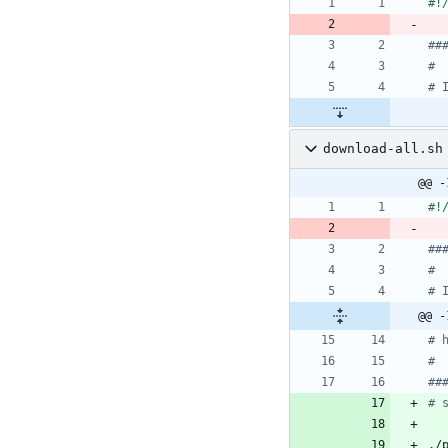
##
#
# 
download-all.sh
@@ -
##
#
# 
@@ -
# 
#
##
# 