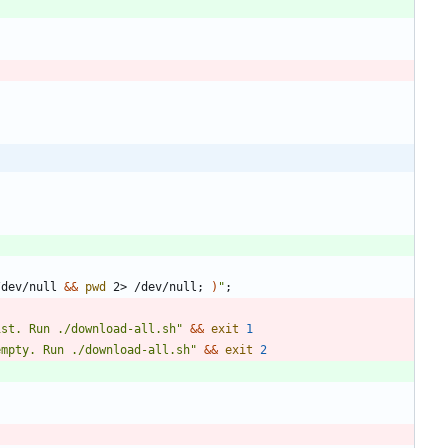
/dev/null 
&&
pwd
 2> /dev/null
;
)
"
;
ist. Run ./download-all.sh
"
&&
exit
1
empty. Run ./download-all.sh
"
&&
exit
2