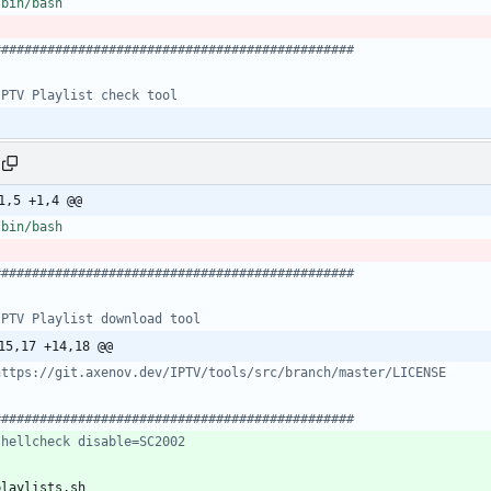
###############################################
IPTV Playlist check tool
1,5 +1,4 @@
###############################################
IPTV Playlist download tool
15,17 +14,18 @@
https://git.axenov.dev/IPTV/tools/src/branch/master/LICENSE
###############################################
shellcheck disable=SC2002