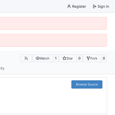
Register
Sign In
1
0
0
Watch
Star
Fork
ity
Browse Source