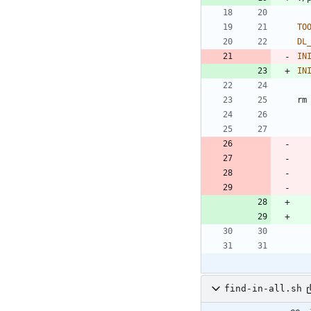
TO
DL
IN
IN
rm
find-in-all.sh