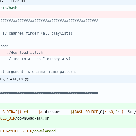
1,11 +1,9 @@
###############################################
IPTV channel finder (all playlists)
Usage:
    ./download-all.sh
    ./find-in-all.sh "(disney|atv)"
1st argument is channel name pattern.
16,7 +14,10 @@
###############################################
OLS_DIR
=
"
$(
cd
 -- 
"
$(
 dirname -- 
"
${
BASH_SOURCE
[0]
:-
$0
}
"
;
)
"
&
> 
OOLS_DIR
_DIR
=
"
$TOOLS_DIR
/downloaded
"