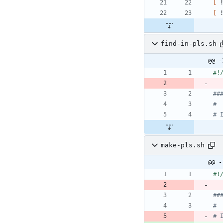
[
 
[
 
find-in-pls.sh
@@ -
##
#
# 
make-pls.sh
@@ -
##
#
# 