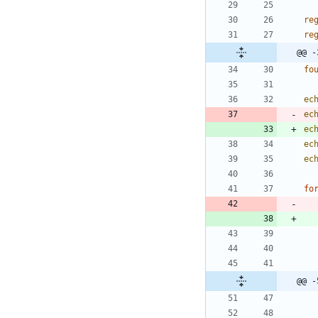
re
re
@@ -
fo
ec
ec
ec
ec
ec
fo
@@ -