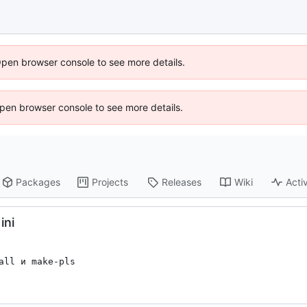
Open browser console to see more details.
 Open browser console to see more details.
Packages
Projects
Releases
Wiki
Activ
ini
ll и make-pls
