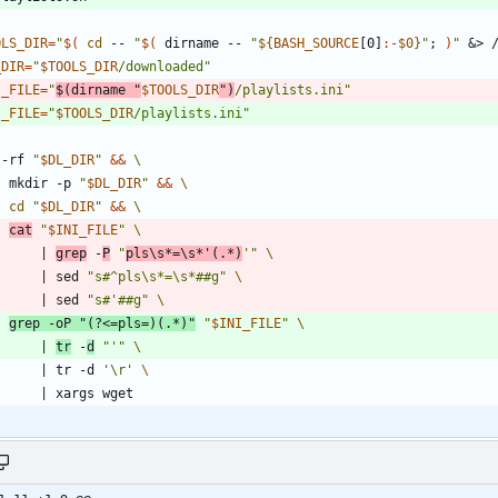
OLS_DIR
=
"
$(
cd
 -- 
"
$(
 dirname -- 
"
${
BASH_SOURCE
[0]
:-
$0
}
"
;
)
"
&
> 
_DIR
=
"
$TOOLS_DIR
/downloaded
"
I_FILE
=
"
$(
dirname 
"
$TOOLS_DIR
"
)
/playlists.ini
"
I_FILE
=
"
$TOOLS_DIR
/playlists.ini
"
 -rf 
"
$DL_DIR
"
&&
    mkdir -p 
"
$DL_DIR
"
&&
cd
"
$DL_DIR
"
&&
cat
"
$INI_FILE
"
|
grep
 -
P
"
pls\s*=\s*'(.*)
'"
|
 sed 
"s#^pls\s*=\s*##g"
|
 sed 
"s#'##g"
grep -oP 
"(?<=pls=)(.*)"
"
$INI_FILE
"
|
tr
 -
d
"'"
|
 tr -d 
'\r'
|