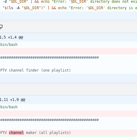
! -d 
"
$DL_DIR
"
]
&&
echo
"
Error: '
$DL_DIR
' directory does not ex
! 
"
$(
ls -A 
"
$DL_DIR
"
)
"
]
&&
echo
"
Error: '
$DL_DIR
' directory is 
1,5 +1,4 @@
###############################################
IPTV channel finder (one playlist)
1,11 +1,9 @@
###############################################
IPTV 
channel
 maker (all playlists)