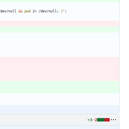
/dev/null 
&&
pwd
 2> /dev/null
;
)
"
;
+3
-2