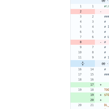
@@ -
##
#
# 
#
# 
# 
# 
#
# 
@@ -
#
##
TO
$T
DL