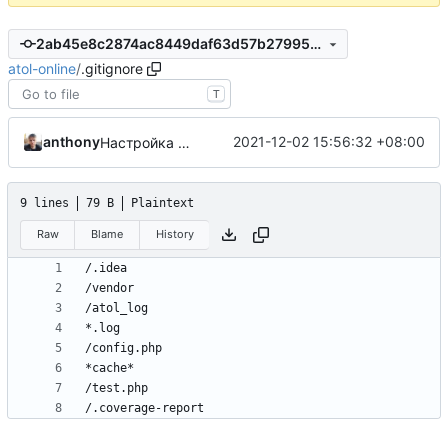
2ab45e8c2874ac8449daf63d57b27995d1ae0eb0
atol-online
/
.gitignore
T
anthony
2021-12-02 15:56:32 +08:00
Настройка gh-actions для работы с codecov.io
9 lines
79 B
Plaintext
Raw
Blame
History