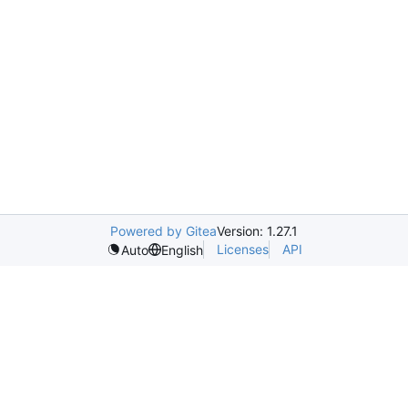
Powered by Gitea
Version: 1.27.1
Licenses
API
Auto
English