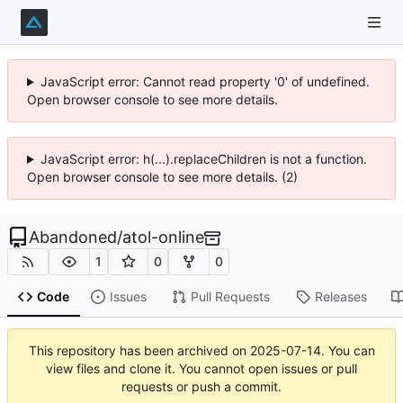
JavaScript error: Cannot read property '0' of undefined.
Open browser console to see more details.
JavaScript error: h(...).replaceChildren is not a function.
Open browser console to see more details. (2)
Abandoned
/
atol-online
1
0
0
Code
Issues
Pull Requests
Releases
This repository has been archived on
2025-07-14
. You can
view files and clone it. You cannot open issues or pull
requests or push a commit.