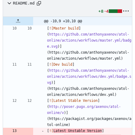
README.md
+8
-4
@@ -10,9 +10,10 @@
[
![Master build
]
(
https://github.com/anthonyaxenov/atol-
online/actions/workflows/master.yml/badg
e.svg
)]
(https://github.com/anthonyaxenov/atol-
[
![Dev build
]
(
https://github.com/anthonyaxenov/atol-
online/actions/workflows/dev.yml/badge.s
vg
)]
(https://github.com/anthonyaxenov/atol-
[
![Latest Stable Version
]
(
http://poser.pugx.org/axenov/atol-
online/v
)]
(https://packagist.org/packages/axenov/a
[
![
Latest Unstable Version
]