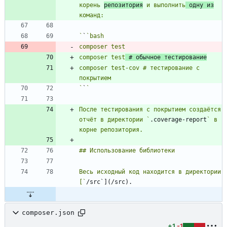
корень 
репозитория
 и выполнить
 одну из
`
`
composer test
 # обычное тестирование
composer test-cov # тестирование с 
`
`
После тестирования с покрытием создаётся 
отчёт в директории `
.coverage-report
` в 
Весь исходный код находится в директории 
[`
composer.json
+1
-1