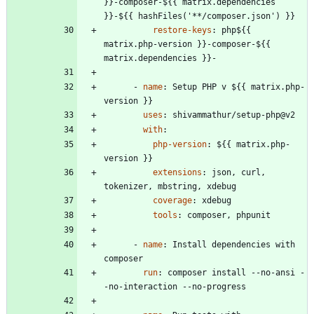
}}-composer-${{ matrix.dependencies 
}}-${{ hashFiles('**/composer.json') }}
restore-keys
:
php${{ 
matrix.php-version }}-composer-${{ 
matrix.dependencies }}-
- 
name
:
Setup PHP v ${{ matrix.php-
version }}
uses
:
shivammathur/setup-php@v2
with
:
php-version
:
${{ matrix.php-
version }}
extensions
:
json, curl, 
tokenizer, mbstring, xdebug
coverage
:
xdebug
tools
:
composer, phpunit
- 
name
:
Install dependencies with 
composer
run
:
composer install --no-ansi -
-no-interaction --no-progress