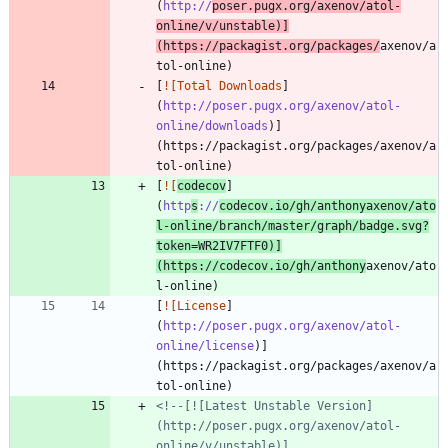
(
http://
poser.pugx.org/axenov/atol-
online/v/unstable
)]
(https://packagist.org/packages/
axenov/a
[
![Total Downloads
]
(
http://poser.pugx.org/axenov/atol-
online/downloads
)]
(https://packagist.org/packages/axenov/a
[
![
codecov
]
(
http
s
://
codecov.io/gh/anthonyaxenov/ato
l-online/branch/master/graph/badge.svg?
token=WR2IV7FTF0
)]
(https://codecov.io/gh/anthony
axenov/ato
[
![License
]
(
http://poser.pugx.org/axenov/atol-
online/license
)]
(https://packagist.org/packages/axenov/a
<!--[![Latest Unstable Version]
(http://poser.pugx.org/axenov/atol-
online/v/unstable)]