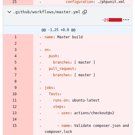
configuration
:
./phpunit.xml
.github/workflows/master.yml
-25
@@ -1,25 +0,0 @@
name
:
Master build
on
:
push
:
branches
:
[
master ]
pull_request
:
branches
:
[
master ]
jobs
:
Tests
:
runs-on
:
ubuntu-latest
steps
:
- 
uses
:
actions/checkout@v2
- 
name
:
Validate composer.json and 
composer.lock