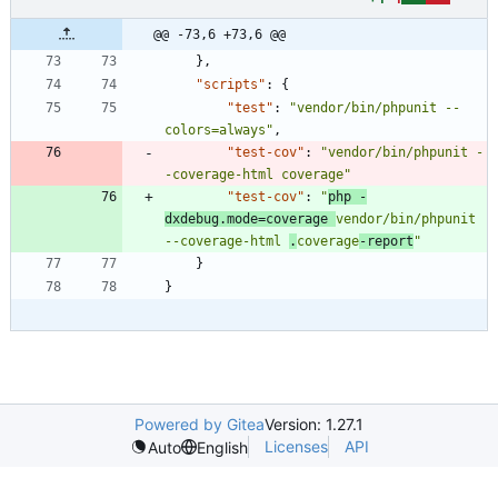
@@ -73,6 +73,6 @@
}
,
"scripts"
:
{
"test"
:
"vendor/bin/phpunit --
colors=always"
,
"test-cov"
:
"vendor/bin/phpunit -
-coverage-html coverage"
"test-cov"
:
"
php -
dxdebug.mode=coverage 
vendor/bin/phpunit 
--coverage-html 
.
coverage
-report
"
}
}
Powered by Gitea
Version: 1.27.1
Licenses
API
Auto
English