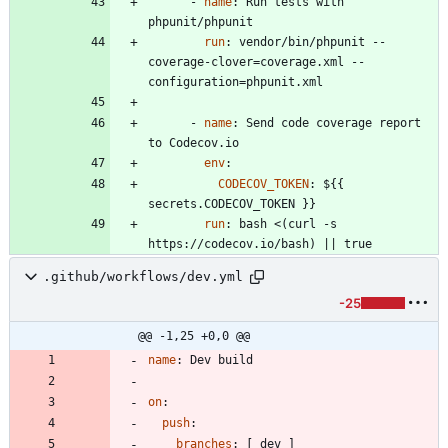
- 
name
:
Run tests with 
phpunit/phpunit
run
:
vendor/bin/phpunit --
coverage-clover=coverage.xml --
configuration=phpunit.xml
- 
name
:
Send code coverage report 
to Codecov.io
env
:
CODECOV_TOKEN
:
${{ 
secrets.CODECOV_TOKEN }}
run
:
bash <(curl -s 
https://codecov.io/bash) || true
.github/workflows/dev.yml
-25
@@ -1,25 +0,0 @@
name
:
Dev build
on
:
push
:
branches
:
[
dev ]