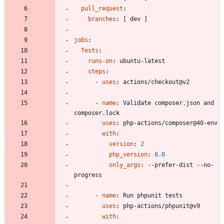
pull_request
:
branches
:
[
dev ]
jobs
:
Tests
:
runs-on
:
ubuntu-latest
steps
:
- 
uses
:
actions/checkout@v2
- 
name
:
Validate composer.json and 
composer.lock
uses
:
php-actions/composer@40-env
with
:
version
:
2
php_version
:
8.0
only_args
:
--
prefer-dist --no-
progress
- 
name
:
Run phpunit tests
uses
:
php-actions/phpunit@v9
with
: