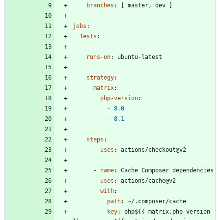
branches
:
[
master, dev ]
jobs
:
Tests
:
runs-on
:
ubuntu-latest
strategy
:
matrix
:
php-version
:
- 
8.0
- 
8.1
steps
:
- 
uses
:
actions/checkout@v2
- 
name
:
Cache Composer dependencies
uses
:
actions/cache@v2
with
:
path
:
~/.composer/cache
key
:
php${{ matrix.php-version 