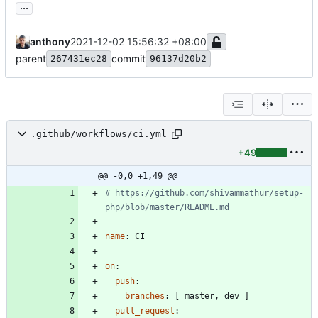
...
anthony
2021-12-02 15:56:32 +08:00
parent
commit
267431ec28
96137d20b2
.github/workflows/ci.yml
+49
@@ -0,0 +1,49 @@
# https://github.com/shivammathur/setup-
php/blob/master/README.md
name
:
CI
on
:
push
:
branches
:
[
master, dev ]
pull_request
: