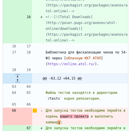
(https://packagist.org/packages/axenov/a
tol-online)-->
<!--[![Total Downloads]
(http://poser.pugx.org/axenov/atol-
online/downloads)]
(https://packagist.org/packages/axenov/a
tol-online)-->
Библиотека для фискализации чеков по 54-
ФЗ через [
облачную ККТ АТОЛ
]
(
https://online.atol.ru/
@@ -63,12 +64,15 @@
Файлы тестов находятся в директории 
`
/tests
Для запуска тестов необходимо перейти в 
корень 
вашего проекта
 и выполнить 
команд
у
Для запуска тестов необходимо перейти в 