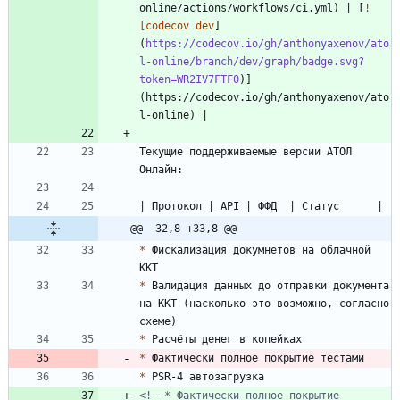
online/actions/workflows/ci.yml) | [
!
[codecov dev
]
(
https://codecov.io/gh/anthonyaxenov/ato
l-online/branch/dev/graph/badge.svg?
token=WR2IV7FTF0
)]
(https://codecov.io/gh/anthonyaxenov/ato
Текущие поддерживаемые версии АТОЛ 
@@ -32,8 +33,8 @@
*
 Фискализация докумнетов на облачной 
*
 Валидация данных до отправки документа 
на ККТ (насколько это возможно, согласно 
*
*
*
<!--* Фактически полное покрытие 