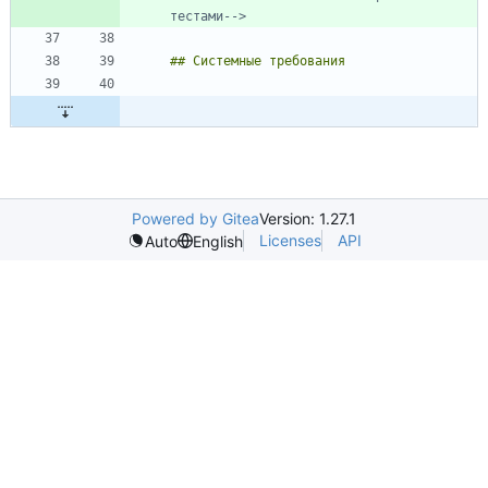
тестами-->
Powered by Gitea
Version: 1.27.1
Licenses
API
Auto
English