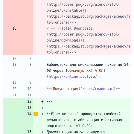
(http://poser.pugx.org/axenov/atol-
online/v/unstable)]
(https://packagist.org/packages/axenov/a
tol-online)-->
<!--[![Total Downloads]
(http://poser.pugx.org/axenov/atol-
online/downloads)]
(https://packagist.org/packages/axenov/a
tol-online)-->
Библиотека для фискализации чеков по 54-
ФЗ через [
облачную ККТ АТОЛ
]
(
https://online.atol.ru/
*
*
[
Документация
](
/docs/readme.md
**
В
 ветке 
`dev`
 проводится глубокий 
рефакторинг, стабилизация и активная 
подготовка к 
`v1.0.0`
Документация актуализируется 