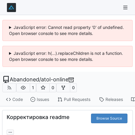
JavaScript error: Cannot read property '0' of undefined.
Open browser console to see more details.
JavaScript error: h(...).replaceChildren is not a function.
Open browser console to see more details.
Abandoned
/
atol-online
1
0
0
Code
Issues
Pull Requests
Releases
Корректировка readme
Browse Source
...