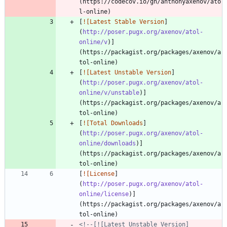
(https://codecov.io/gh/anthonyaxenov/ato
[
![Latest Stable Version
]
(
http://poser.pugx.org/axenov/atol-
online/v
)]
(https://packagist.org/packages/axenov/a
[
![Latest Unstable Version
]
(
http://poser.pugx.org/axenov/atol-
online/v/unstable
)]
(https://packagist.org/packages/axenov/a
[
![Total Downloads
]
(
http://poser.pugx.org/axenov/atol-
online/downloads
)]
(https://packagist.org/packages/axenov/a
[
![License
]
(
http://poser.pugx.org/axenov/atol-
online/license
)]
(https://packagist.org/packages/axenov/a
<!--[![Latest Unstable Version]