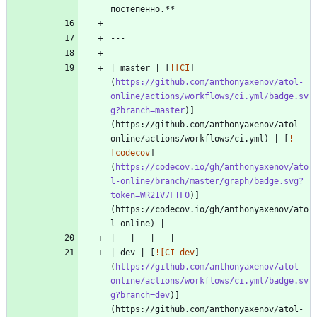
| master | [
![CI
]
(
https://github.com/anthonyaxenov/atol-
online/actions/workflows/ci.yml/badge.sv
g?branch=master
)]
(https://github.com/anthonyaxenov/atol-
online/actions/workflows/ci.yml) | [
!
[codecov
]
(
https://codecov.io/gh/anthonyaxenov/ato
l-online/branch/master/graph/badge.svg?
token=WR2IV7FTF0
)]
(https://codecov.io/gh/anthonyaxenov/ato
| dev | [
![CI dev
]
(
https://github.com/anthonyaxenov/atol-
online/actions/workflows/ci.yml/badge.sv
g?branch=dev
)]
(https://github.com/anthonyaxenov/atol-