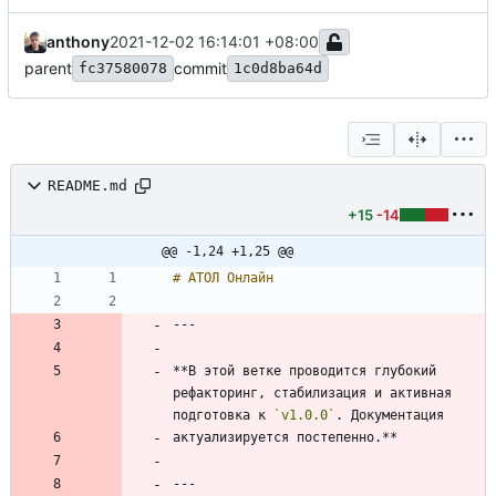
anthony
2021-12-02 16:14:01 +08:00
parent
commit
fc37580078
1c0d8ba64d
README.md
+15
-14
@@ -1,24 +1,25 @@
**В этой ветке проводится глубокий 
рефакторинг, стабилизация и активная 
подготовка к 
`v1.0.0`