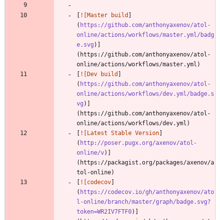
[
![Master build
]
(
https://github.com/anthonyaxenov/atol-
online/actions/workflows/master.yml/badg
e.svg
)]
(https://github.com/anthonyaxenov/atol-
[
![Dev build
]
(
https://github.com/anthonyaxenov/atol-
online/actions/workflows/dev.yml/badge.s
vg
)]
(https://github.com/anthonyaxenov/atol-
[
![Latest Stable Version
]
(
http://poser.pugx.org/axenov/atol-
online/v
)]
(https://packagist.org/packages/axenov/a
[
![codecov
]
(
https://codecov.io/gh/anthonyaxenov/ato
l-online/branch/master/graph/badge.svg?
token=WR2IV7FTF0
)]