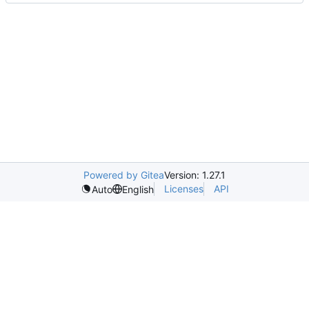
Powered by Gitea
Version: 1.27.1
Licenses
API
Auto
English