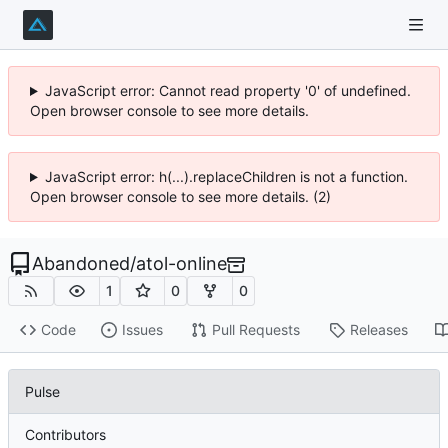
JavaScript error: Cannot read property '0' of undefined.
Open browser console to see more details.
JavaScript error: h(...).replaceChildren is not a function.
Open browser console to see more details. (2)
Abandoned
/
atol-online
1
0
0
Code
Issues
Pull Requests
Releases
Pulse
Contributors