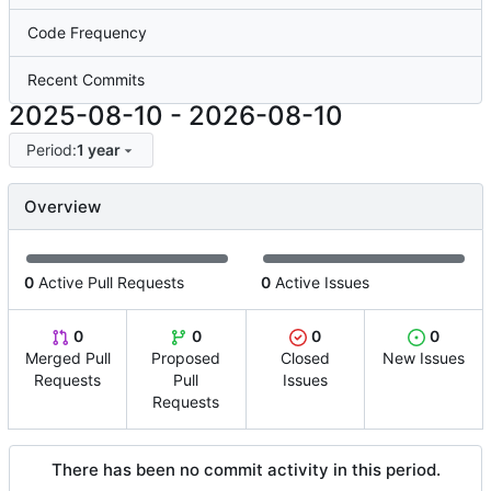
Code Frequency
Recent Commits
2025-08-10
-
2026-08-10
Period:
1 year
Overview
0
Active Pull Requests
0
Active Issues
0
0
0
0
Merged Pull
Proposed
Closed
New Issues
Requests
Pull
Issues
Requests
There has been no commit activity in this period.