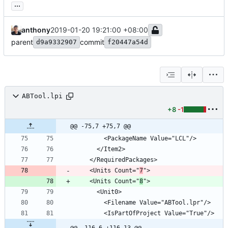
...
anthony
2019-01-20 19:21:00 +08:00
parent
commit
d9a9332907
f20447a54d
ABTool.lpi
+8
-1
@@ -75,7 +75,7 @@
    <Units Count="
7
    <Units Count="
8
@@ -116,6 +116,13 @@