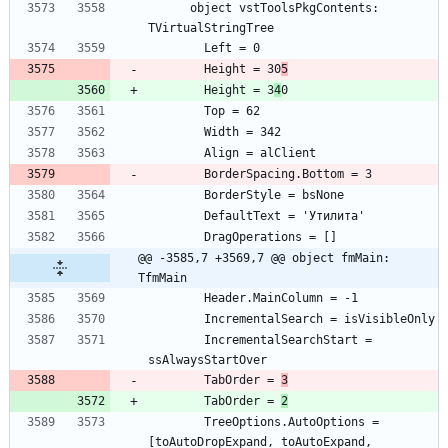
      object vstToolsPkgContents: 
        Height = 30
5
        Height = 3
4
@@ -3585,7 +3569,7 @@ object fmMain: 
TfmMain
        IncrementalSearchStart = 
        TabOrder = 
3
        TabOrder = 
2
        TreeOptions.AutoOptions = 
[toAutoDropExpand, toAutoExpand, 