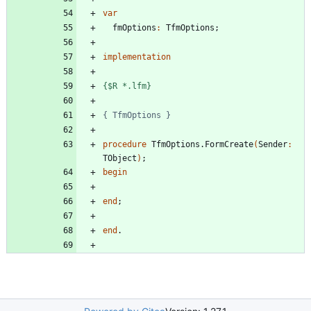
var
fmOptions
:
TfmOptions
;
implementation
{$R *.lfm}
{ TfmOptions }
procedure
TfmOptions
.
FormCreate
(
Sender
:
TObject
)
;
begin
end
;
end
.