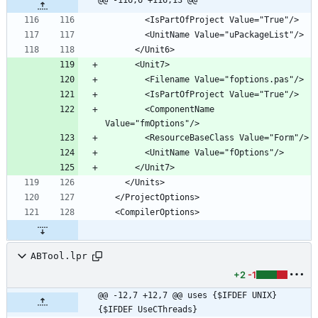
        <ComponentName 
ABTool.lpr
+2
-1
@@ -12,7 +12,7 @@ uses {$IFDEF UNIX} 
{$IFDEF UseCThreads}