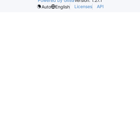
Powered by Gitea
Version: 1.27.1
Licenses
API
Auto
English