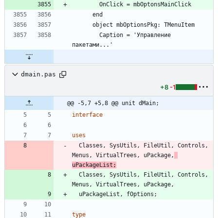
        OnClick = mbOptonsMainClick
      end
      object mbOptionsPkg: TMenuItem
        Caption = 'Управление 
пакетами...'
dmain.pas
+8
-1
@@ -5,7 +5,8 @@ unit dMain;
interface
uses
Classes
,
SysUtils
,
FileUtil
,
Controls
,
Menus
,
VirtualTrees
,
uPackage
,
uPackageList
;
Classes
,
SysUtils
,
FileUtil
,
Controls
,
Menus
,
VirtualTrees
,
uPackage
,
uPackageList
,
fOptions
;
type