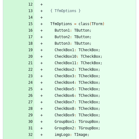
{ TfmOptions }
TfmOptions
=
class
(
TForm
)
Button1
:
TButton
;
Button2
:
TButton
;
Button3
:
TButton
;
CheckBox1
:
TCheckBox
;
CheckBox10
:
TCheckBox
;
CheckBox11
:
TCheckBox
;
CheckBox2
:
TCheckBox
;
CheckBox3
:
TCheckBox
;
CheckBox4
:
TCheckBox
;
CheckBox5
:
TCheckBox
;
CheckBox6
:
TCheckBox
;
CheckBox7
:
TCheckBox
;
CheckBox8
:
TCheckBox
;
CheckBox9
:
TCheckBox
;
GroupBox1
:
TGroupBox
;
GroupBox2
:
TGroupBox
;
imgLogo
:
TImage
;