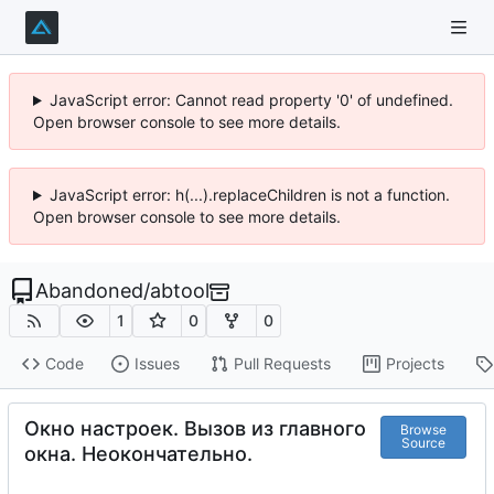
JavaScript error: Cannot read property '0' of undefined.
Open browser console to see more details.
JavaScript error: h(...).replaceChildren is not a function.
Open browser console to see more details.
Abandoned
/
abtool
1
0
0
Code
Issues
Pull Requests
Projects
Окно настроек. Вызов из главного
Browse
Source
окна. Неокончательно.