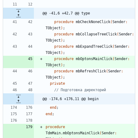
@@ -41,6 +42,7 @@ type
procedure
mbCheckNoneClick
(
Sender
:
TObject
)
;
procedure
mbCollapseTreeClick
(
Sender
:
TObject
)
;
procedure
mbExpandTreeClick
(
Sender
:
TObject
)
;
procedure
mbOptonsMainClick
(
Sender
:
TObject
)
;
procedure
mbRefreshClick
(
Sender
:
TObject
)
;
private
// Подготовка директорий
@@ -174,6 +176,11 @@ begin
end
;
end
;
procedure
TdmMain
.
mbOptonsMainClick
(
Sender
: