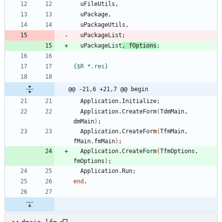
uFileUtils
,
uPackage
,
uPackageUtils
,
uPackageList
;
uPackageList
,
fOptions
;
{$R *.res}
@@ -21,6 +21,7 @@ begin
Application
.
Initialize
;
Application
.
CreateForm
(
TdmMain
,
dmMain
)
;
Application
.
CreateForm
(
TfmMain
,
fMain
.
fmMain
)
;
Application
.
CreateForm
(
TfmOptions
,
fmOptions
)
;
Application
.
Run
;
end
.