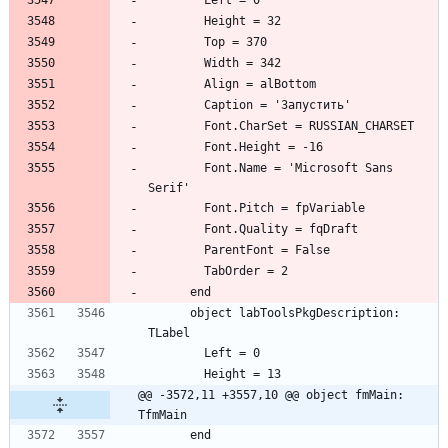
        Font.Name = 'Microsoft Sans 
      object labToolsPkgDescription: 
@@ -3572,11 +3557,10 @@ object fmMain: 
TfmMain