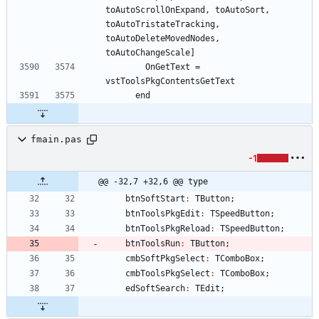
toAutoScrollOnExpand, toAutoSort, 
toAutoTristateTracking, 
toAutoDeleteMovedNodes, 
        OnGetText = 
fmain.pas
-1
@@ -32,7 +32,6 @@ type
btnSoftStart
:
TButton
;
btnToolsPkgEdit
:
TSpeedButton
;
btnToolsPkgReload
:
TSpeedButton
;
btnToolsRun
:
TButton
;
cmbSoftPkgSelect
:
TComboBox
;
cmbToolsPkgSelect
:
TComboBox
;
edSoftSearch
:
TEdit
;