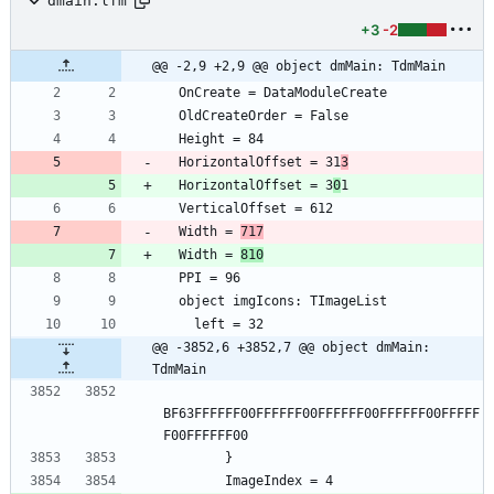
dmain.lfm
+3
-2
@@ -2,9 +2,9 @@ object dmMain: TdmMain
  OnCreate = DataModuleCreate
  OldCreateOrder = False
  Height = 84
  HorizontalOffset = 31
3
  HorizontalOffset = 3
0
1
  VerticalOffset = 612
  Width = 
717
  Width = 
810
  PPI = 96
  object imgIcons: TImageList
    left = 32
@@ -3852,6 +3852,7 @@ object dmMain: 
TdmMain
BF63FFFFFF00FFFFFF00FFFFFF00FFFFFF00FFFFF
F00FFFFFF00
        }
        ImageIndex = 4