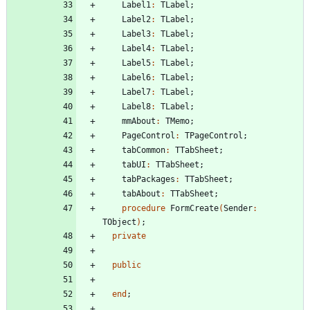
Label1
:
TLabel
;
Label2
:
TLabel
;
Label3
:
TLabel
;
Label4
:
TLabel
;
Label5
:
TLabel
;
Label6
:
TLabel
;
Label7
:
TLabel
;
Label8
:
TLabel
;
mmAbout
:
TMemo
;
PageControl
:
TPageControl
;
tabCommon
:
TTabSheet
;
tabUI
:
TTabSheet
;
tabPackages
:
TTabSheet
;
tabAbout
:
TTabSheet
;
procedure
FormCreate
(
Sender
:
TObject
)
;
private
public
end
;