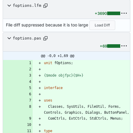
foptions.lfm
+3690
File diff suppressed because it is too large
Load Diff
foptions.pas
+69
@@ -0,0 +1,69 @@
unit
fOptions
;
{$mode objfpc}
{$H+}
interface
uses
Classes
,
SysUtils
,
FileUtil
,
Forms
,
Controls
,
Graphics
,
Dialogs
,
ButtonPanel
,
ComCtrls
,
ExtCtrls
,
StdCtrls
,
Menus
;
type