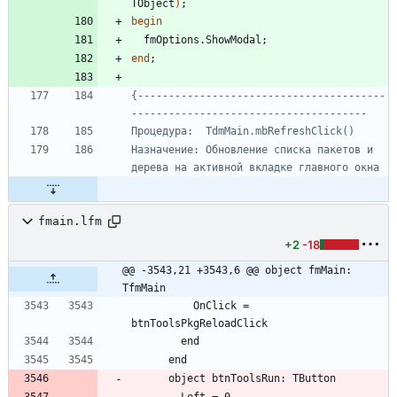
TObject
)
;
begin
fmOptions
.
ShowModal
;
end
;
{----------------------------------------
Назначение: Обновление списка пакетов и 
fmain.lfm
+2
-18
@@ -3543,21 +3543,6 @@ object fmMain: 
TfmMain
          OnClick = 