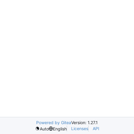
Powered by Gitea
Version: 1.27.1
Licenses
API
Auto
English