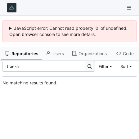
JavaScript error: Cannot read property '0' of undefined.
Open browser console to see more details.
Repositories
Users
Organizations
Code
Filter
Sort
No matching results found.