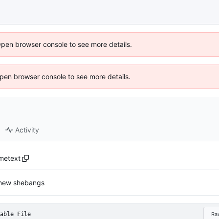
Open browser console to see more details.
 Open browser console to see more details.
Activity
imetext
new shebangs
able File
Ra