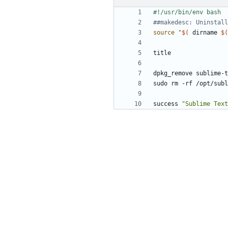
##makedesc: Uninstall
source
"
$(
 dirname 
$(
success 
"Sublime Tex