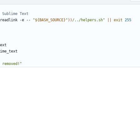
 Sublime Text
readlink -e -- 
"
${
BASH_SOURCE
}
"
))
/../helpers.sh"
||
exit
255
t removed!"