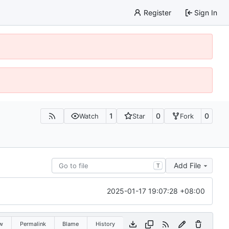
Register
Sign In
1
0
0
Watch
Star
Fork
Add File
T
2025-01-17 19:07:28 +08:00
w
Permalink
Blame
History