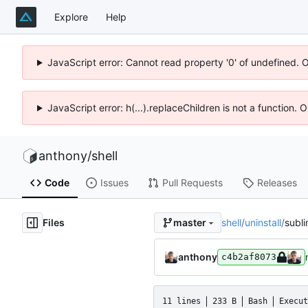
Explore
Help
JavaScript error: Cannot read property '0' of undefined. 
JavaScript error: h(...).replaceChildren is not a function.
anthony
/
shell
Code
Issues
Pull Requests
Releases
Files
shell
/
uninstall
/
subl
master
anthony
c4b2af8073
11 lines
233 B
Bash
Execut