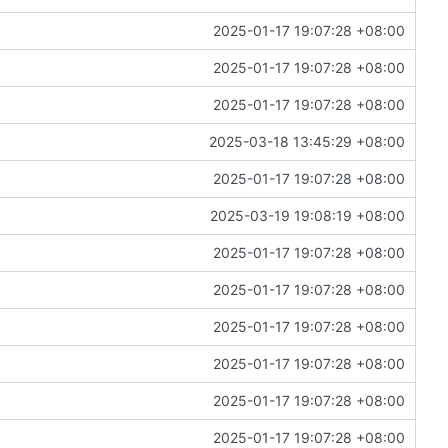
2025-01-17 19:07:28 +08:00
2025-01-17 19:07:28 +08:00
2025-01-17 19:07:28 +08:00
2025-03-18 13:45:29 +08:00
2025-01-17 19:07:28 +08:00
2025-03-19 19:08:19 +08:00
2025-01-17 19:07:28 +08:00
2025-01-17 19:07:28 +08:00
2025-01-17 19:07:28 +08:00
2025-01-17 19:07:28 +08:00
2025-01-17 19:07:28 +08:00
2025-01-17 19:07:28 +08:00