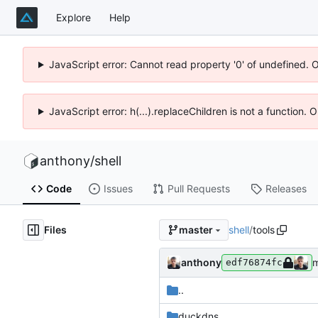
Explore
Help
JavaScript error: Cannot read property '0' of undefined. 
JavaScript error: h(...).replaceChildren is not a function.
anthony
/
shell
Code
Issues
Pull Requests
Releases
Files
shell
/
tools
master
anthony
m
edf76874fc
..
duckdns