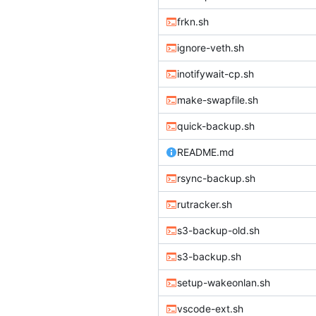
frkn.sh
ignore-veth.sh
inotifywait-cp.sh
make-swapfile.sh
quick-backup.sh
README.md
rsync-backup.sh
rutracker.sh
s3-backup-old.sh
s3-backup.sh
setup-wakeonlan.sh
vscode-ext.sh