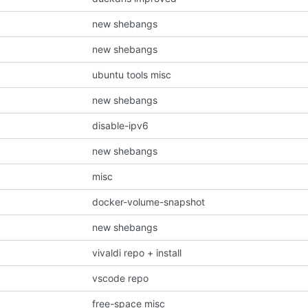
new shebangs
new shebangs
ubuntu tools misc
new shebangs
disable-ipv6
new shebangs
misc
docker-volume-snapshot
new shebangs
vivaldi repo + install
vscode repo
free-space misc