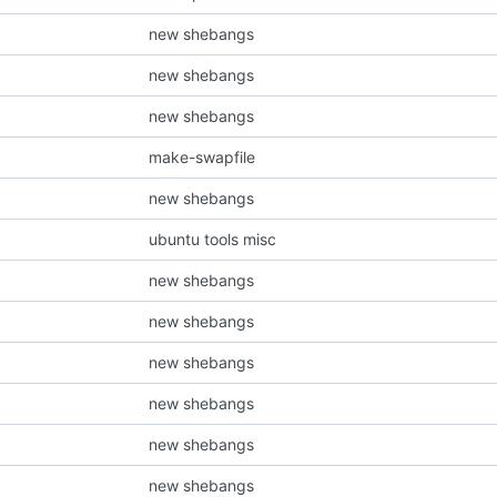
new shebangs
new shebangs
new shebangs
make-swapfile
new shebangs
ubuntu tools misc
new shebangs
new shebangs
new shebangs
new shebangs
new shebangs
new shebangs