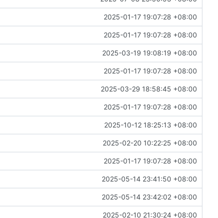
2025-01-17 19:07:28 +08:00
2025-01-17 19:07:28 +08:00
2025-03-19 19:08:19 +08:00
2025-01-17 19:07:28 +08:00
2025-03-29 18:58:45 +08:00
2025-01-17 19:07:28 +08:00
2025-10-12 18:25:13 +08:00
2025-02-20 10:22:25 +08:00
2025-01-17 19:07:28 +08:00
2025-05-14 23:41:50 +08:00
2025-05-14 23:42:02 +08:00
2025-02-10 21:30:24 +08:00