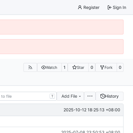
Register
Sign In
1
0
0
Watch
Star
Fork
Add File
History
T
2025-10-12 18:25:13 +08:00
2025-07-08 23:50:53 +08:00