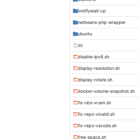
inotifywait-cp
netbeans-php-wrapper
ubuntu
dc
disable-ipv6.sh
display-resolution.sh
display-rotate.sh
docker-volume-snapshot.sh
fix-obs-vcam.sh
fix-repo-vivaldi.sh
fix-repo-vscode.sh
free-space.sh