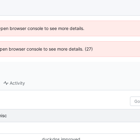
Open browser console to see more details.
 Open browser console to see more details. (27)
Activity
isc
duckdns improved