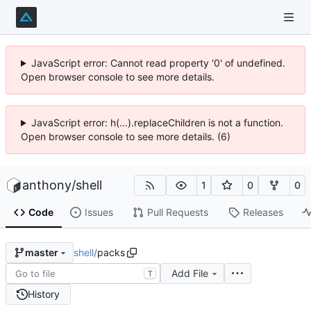
JavaScript error: Cannot read property '0' of undefined.
Open browser console to see more details.
JavaScript error: h(...).replaceChildren is not a function.
Open browser console to see more details. (6)
anthony
/
shell
1
0
0
Code
Issues
Pull Requests
Releases
shell
/
packs
master
Add File
T
History