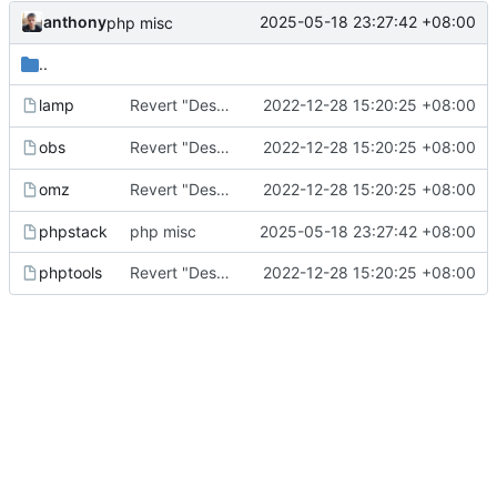
anthony
2025-05-18 23:27:42 +08:00
php misc
..
Revert "Descriptions parsing improved" (
2022-12-28 15:20:25 +08:00
lamp
c1150af
Revert "Descriptions parsing improved" (
2022-12-28 15:20:25 +08:00
obs
c1150af
Revert "Descriptions parsing improved" (
2022-12-28 15:20:25 +08:00
omz
c1150af
phpstack
php misc
2025-05-18 23:27:42 +08:00
Revert "Descriptions parsing improved" (
2022-12-28 15:20:25 +08:00
phptools
c1150af