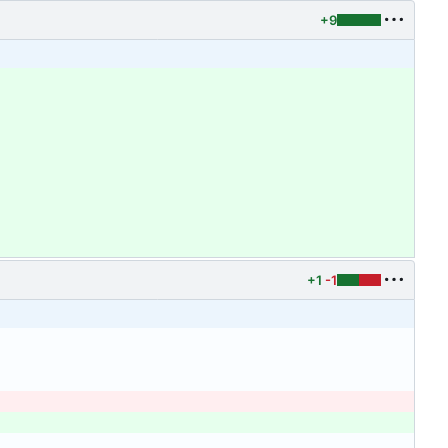
+9
+1
-1