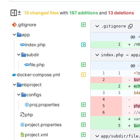
10 changed files
with
187 additions
and
13 deletions
.gitignore
.gitignore
app
@@ -
index.php
subdir
index.php → app
file.php
@@ -
<
?
docker-compose.yml
$u
nbproject
ec
$d
configs
proj.properties
ph
php
va
project.properties
$u
project.xml
app/subdir/file