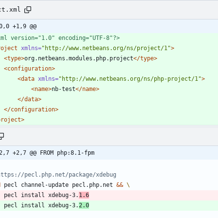
ct.xml
0,0 +1,9 @@
xml version="1.0" encoding="UTF-8"?>
roject
xmlns=
"http://www.netbeans.org/ns/project/1"
>
<type
>
org.netbeans.modules.php.project
</type>
<configuration
>
<data
xmlns=
"http://www.netbeans.org/ns/php-project/1"
>
<name
>
nb-test
</name>
</data>
</configuration>
project>
2,7 +2,7 @@ FROM php:8.1-fpm
https://pecl.php.net/package/xdebug
N
 pecl channel-update pecl.php.net 
&&
    pecl install xdebug-3.
1.6
    pecl install xdebug-3.
2.0