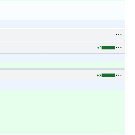
+1
+7