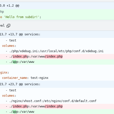
0,0 +1,2 @@
php
ho
'Hello from subdir!'
;
yml
13,7 +13,7 @@ services:
- 
test
volumes
:
- 
./php/xdebug.ini:/usr/local/etc/php/conf.d/xdebug.ini
- 
./
index.ph
p:/var/www
/index.php
- 
./
ap
p:/var/www
nginx
:
container_name
:
test-nginx
23,7 +23,7 @@ services:
- 
test
volumes
:
- 
./nginx/vhost.conf:/etc/nginx/conf.d/default.conf
- 
./
index.ph
p:/var/www
/index.php
- 
./
ap
p:/var/www