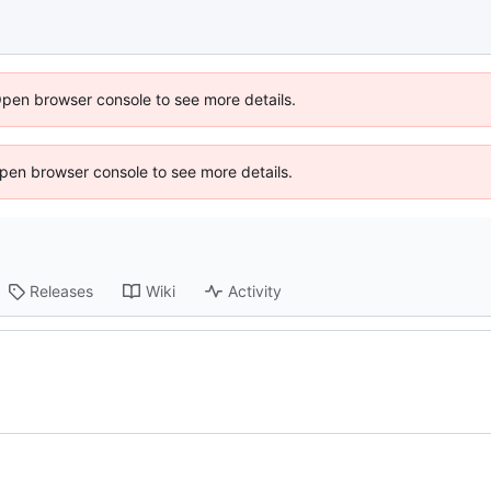
Open browser console to see more details.
 Open browser console to see more details.
Releases
Wiki
Activity