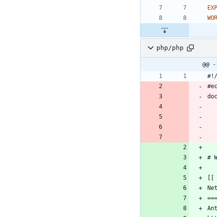
EX
WO
php/php
@@ -