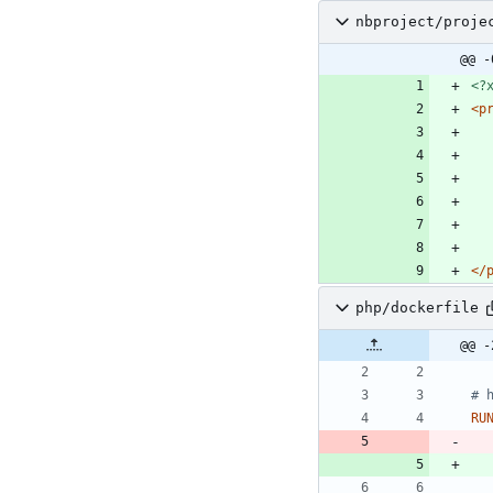
nbproject/proje
@@ -
<?
<p
</
php/dockerfile
@@ -
# 
RU