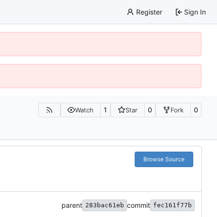
Register
Sign In
1
0
0
Watch
Star
Fork
Browse Source
parent
commit
283bac61eb
fec161f77b