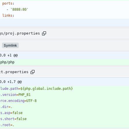
ports
:
- 
'8888:80'
links
:
gs/proj.properties
Symlink
0,0 +1 @@
/php/php
ct.properties
0,0 +1,7 @@
clude.path
=
${php.global.include.path}
p.version
=
PHP_81
urce.encoding
=
UTF-8
c.dir
=
.
gs.asp
=
false
gs.short
=
false
b.root
=
.