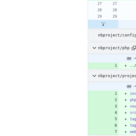
nbproject/confi
nbproject/php
@@ -
..
nbproject/proje
@@ -
in
ph
so
sr
ta
ta
we