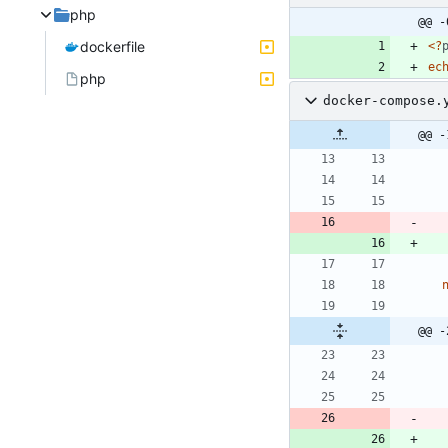
php
@@ -
dockerfile
<
?
ec
php
docker-compose.
@@ -
@@ -