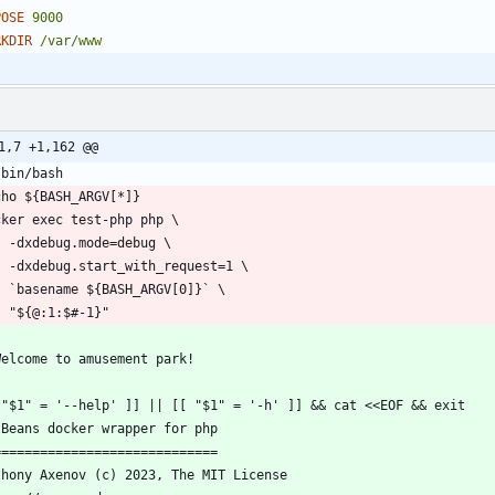
POSE
9000
RKDIR
/var/www
1,7 +1,162 @@