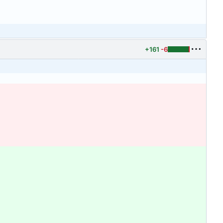
+161
-6