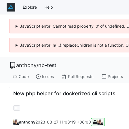
Explore
Help
JavaScript error: Cannot read property '0' of undefined. 
JavaScript error: h(...).replaceChildren is not a function.
anthony
/
nb-test
Code
Issues
Pull Requests
Projects
New php helper for dockerized cli scripts
...
anthony
2023-03-27 11:08:19 +08:00