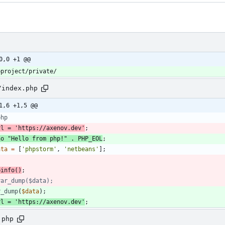
0,0 +1 @@
/index.php
1,6 +1,5 @@
php
rl
=
'https://axenov.dev'
;
ho
"
Hello from php!
"
.
PHP_EOL
;
ata
=
[
'phpstorm'
,
'netbeans'
];
pinfo
()
;
r_dump
(
$data
);
rl
=
'https://axenov.dev'
;
.php