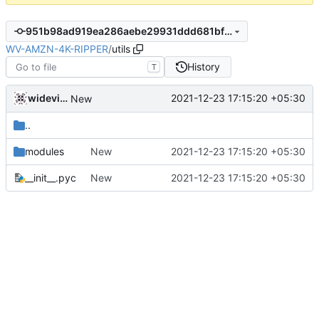
951b98ad919ea286aebe29931ddd681bf752a003
WV-AMZN-4K-RIPPER
/
utils
History
T
widevinedump
2021-12-23 17:15:20 +05:30
New
..
modules
New
2021-12-23 17:15:20 +05:30
__init__.pyc
New
2021-12-23 17:15:20 +05:30