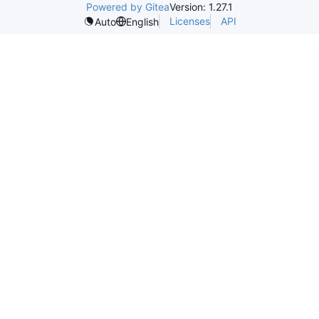
Powered by Gitea
Version: 1.27.1
Licenses
API
Auto
English