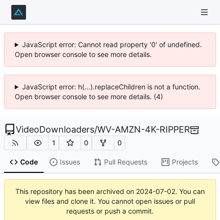
JavaScript error: Cannot read property '0' of undefined.
Open browser console to see more details.
JavaScript error: h(...).replaceChildren is not a function.
Open browser console to see more details. (4)
VideoDownloaders
/
WV-AMZN-4K-RIPPER
1
0
0
Code
Issues
Pull Requests
Projects
This repository has been archived on
2024-07-02
. You can
view files and clone it. You cannot open issues or pull
requests or push a commit.