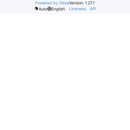
Powered by Gitea
Version: 1.27.1
Licenses
API
Auto
English