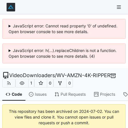
JavaScript error: Cannot read property '0' of undefined.
Open browser console to see more details.
JavaScript error: h(...).replaceChildren is not a function.
Open browser console to see more details. (4)
VideoDownloaders
/
WV-AMZN-4K-RIPPER
1
0
0
Code
Issues
Pull Requests
Projects
This repository has been archived on
2024-07-02
. You can
view files and clone it. You cannot open issues or pull
requests or push a commit.