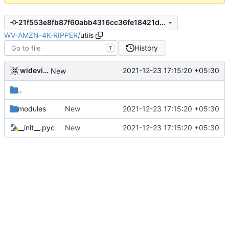
21f553e8fb87f60abb4316cc36fe18421df202ce
WV-AMZN-4K-RIPPER
/
utils
History
T
widevinedump
2021-12-23 17:15:20 +05:30
New
..
modules
New
2021-12-23 17:15:20 +05:30
__init__.pyc
New
2021-12-23 17:15:20 +05:30