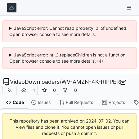
JavaScript error: Cannot read property '0' of undefined.
Open browser console to see more details.
JavaScript error: h(...).replaceChildren is not a function.
Open browser console to see more details. (4)
VideoDownloaders
/
WV-AMZN-4K-RIPPER
1
0
0
Code
Issues
Pull Requests
Projects
This repository has been archived on
2024-07-02
. You can
view files and clone it. You cannot open issues or pull
requests or push a commit.