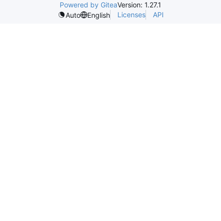
Powered by Gitea
Version: 1.27.1
Licenses
API
Auto
English