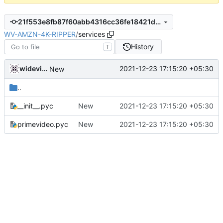
21f553e8fb87f60abb4316cc36fe18421df202ce
WV-AMZN-4K-RIPPER
/
services
History
T
widevinedump
2021-12-23 17:15:20 +05:30
New
..
__init__.pyc
New
2021-12-23 17:15:20 +05:30
primevideo.pyc
New
2021-12-23 17:15:20 +05:30