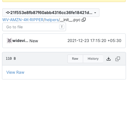
21f553e8fb87f60abb4316cc36fe18421df202ce
WV-AMZN-4K-RIPPER
/
helpers
/
__init__.pyc
T
widevinedump
2021-12-23 17:15:20 +05:30
New
110 B
Raw
History
View Raw