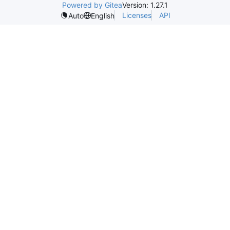
Powered by Gitea
Version: 1.27.1
Licenses
API
Auto
English