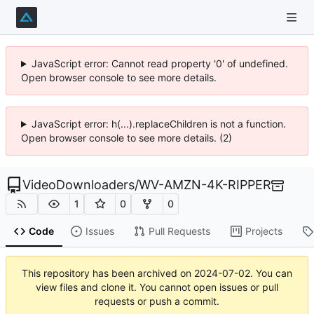
JavaScript error: Cannot read property '0' of undefined.
Open browser console to see more details.
JavaScript error: h(...).replaceChildren is not a function.
Open browser console to see more details. (2)
VideoDownloaders
/
WV-AMZN-4K-RIPPER
1
0
0
Code
Issues
Pull Requests
Projects
This repository has been archived on
2024-07-02
. You can
view files and clone it. You cannot open issues or pull
requests or push a commit.