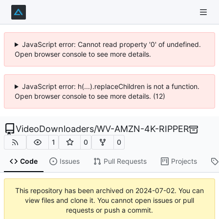
JavaScript error: Cannot read property '0' of undefined.
Open browser console to see more details.
JavaScript error: h(...).replaceChildren is not a function.
Open browser console to see more details. (12)
VideoDownloaders
/
WV-AMZN-4K-RIPPER
1
0
0
Code
Issues
Pull Requests
Projects
This repository has been archived on
2024-07-02
. You can
view files and clone it. You cannot open issues or pull
requests or push a commit.