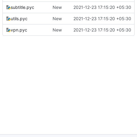
subtitle.pyc
New
2021-12-23 17:15:20 +05:30
utils.pyc
New
2021-12-23 17:15:20 +05:30
vpn.pyc
New
2021-12-23 17:15:20 +05:30