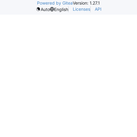
Powered by Gitea
Version: 1.27.1
Licenses
API
Auto
English