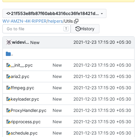
21f553e8fb87f60abb4316cc36fe18421df202ce
WV-AMZN-4K-RIPPER
/
helpers
/
Utils
History
T
widevinedump
2021-12-23 17:15:20 +05:30
New
..
__init__.pyc
New
2021-12-23 17:15:20 +05:30
aria2.pyc
New
2021-12-23 17:15:20 +05:30
ffmpeg.pyc
New
2021-12-23 17:15:20 +05:30
keyloader.pyc
New
2021-12-23 17:15:20 +05:30
ProxyHandler.pyc
New
2021-12-23 17:15:20 +05:30
ripprocess.pyc
New
2021-12-23 17:15:20 +05:30
schedule.pyc
New
2021-12-23 17:15:20 +05:30