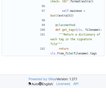
check: 
{0}
"
.
format
(
extra
))
self
.
mainexe
=
bool
(
extra
[
0
])
@classmethod
def
get_tags
(
cls
,
filename
):
"""Return a dictionary of 
each tag in the signature 
file"""
return
cls
.
from_file
(
filename
)
.
tags
Powered by Gitea
Version: 1.27.1
Licenses
API
Auto
English