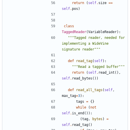
return
(
self
.
size
==
self
.
pos
)
class
TaggedReader
(
VariableReader
):
"""Tagged reader, needed for 
implementing a WideVine 
signature reader"""
def
read_tag
(
self
):
"""Read a tagged buffer"""
return
(
self
.
read_int
(),
self
.
read_bytes
())
def
read_all_tags
(
self
,
max_tag
=
3
):
tags
=
{}
while
(
not
self
.
is_end
()):
(
tag
,
bytes
)
=
self
.
read_tag
()