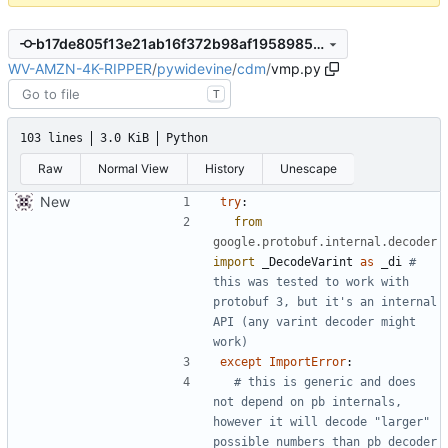
b17de805f13e21ab16f372b98af1958985e2d1f0
WV-AMZN-4K-RIPPER
/
pywidevine
/
cdm
/
vmp.py
T
103 lines
3.0 KiB
Python
Raw
Normal View
History
Unescape
New
try
:
from
google.protobuf.internal.decoder
import
_DecodeVarint
as
_di
# 
this was tested to work with 
protobuf 3, but it's an internal 
API (any varint decoder might 
work)
except
ImportError
:
# this is generic and does 
not depend on pb internals, 
however it will decode "larger" 
possible numbers than pb decoder 