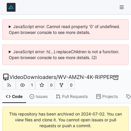
JavaScript error: Cannot read property '0' of undefined.
Open browser console to see more details.
JavaScript error: h(...).replaceChildren is not a function.
Open browser console to see more details. (2)
VideoDownloaders
/
WV-AMZN-4K-RIPPER
1
0
0
Code
Issues
Pull Requests
Projects
This repository has been archived on
2024-07-02
. You can
view files and clone it. You cannot open issues or pull
requests or push a commit.