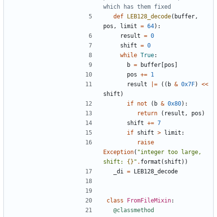
which has them fixed
def
LEB128_decode
(
buffer
,
pos
,
limit
=
64
):
result
=
0
shift
=
0
while
True
:
b
=
buffer
[
pos
]
pos
+=
1
result
|=
((
b
&
0x7F
)
<<
shift
)
if
not
(
b
&
0x80
):
return
(
result
,
pos
)
shift
+=
7
if
shift
>
limit
:
raise
Exception
(
"integer too large, 
shift: 
{}
"
.
format
(
shift
))
_di
=
LEB128_decode
class
FromFileMixin
:
@classmethod