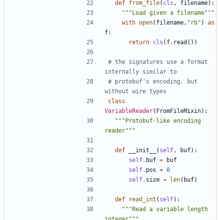
def
from_file
(
cls
,
filename
):
"""Load given a filename"""
with
open
(
filename
,
"rb"
)
as
f
:
return
cls
(
f
.
read
())
# the signatures use a format 
internally similar to 
# protobuf's encoding, but 
without wire types
class
VariableReader
(
FromFileMixin
):
"""Protobuf-like encoding 
reader"""
def
__init__
(
self
,
buf
):
self
.
buf
=
buf
self
.
pos
=
0
self
.
size
=
len
(
buf
)
def
read_int
(
self
):
"""Read a variable length 
integer"""