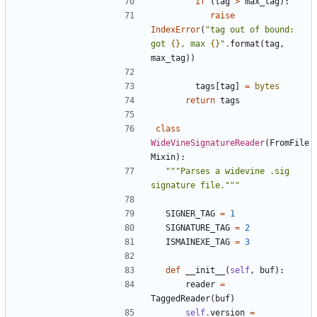
if
(
tag
>
max_tag
):
raise
IndexError
(
"tag out of bound: 
got 
{}
, max 
{}
"
.
format
(
tag
,
max_tag
))
tags
[
tag
]
=
bytes
return
tags
class
WideVineSignatureReader
(
FromFile
Mixin
):
"""Parses a widevine .sig 
signature file."""
SIGNER_TAG
=
1
SIGNATURE_TAG
=
2
ISMAINEXE_TAG
=
3
def
__init__
(
self
,
buf
):
reader
=
TaggedReader
(
buf
)
self
.
version
=