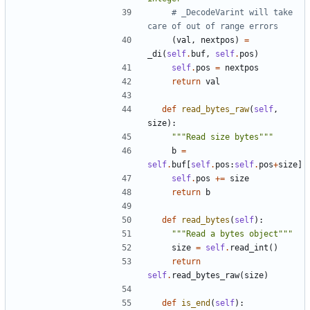
# _DecodeVarint will take 
care of out of range errors
(
val
,
nextpos
)
=
_di
(
self
.
buf
,
self
.
pos
)
self
.
pos
=
nextpos
return
val
def
read_bytes_raw
(
self
,
size
):
"""Read size bytes"""
b
=
self
.
buf
[
self
.
pos
:
self
.
pos
+
size
]
self
.
pos
+=
size
return
b
def
read_bytes
(
self
):
"""Read a bytes object"""
size
=
self
.
read_int
()
return
self
.
read_bytes_raw
(
size
)
def
is_end
(
self
):