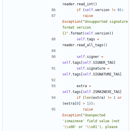
reader
.
read_int
()
if
(
self
.
version
!=
0
):
raise
Exception
(
"Unsupported signature 
format version 
{}
"
.
format
(
self
.
version
))
self
.
tags
=
reader
.
read_all_tags
()
self
.
signer
=
self
.
tags
[
self
.
SIGNER_TAG
]
self
.
signature
=
self
.
tags
[
self
.
SIGNATURE_TAG
]
extra
=
self
.
tags
[
self
.
ISMAINEXE_TAG
]
if
(
len
(
extra
)
!=
1
or
(
extra
[
0
]
>
1
)):
raise
Exception
(
"Unexpected 
'ismainexe' field value (not 
'
\\
x00' or '
\\
x01'), please 