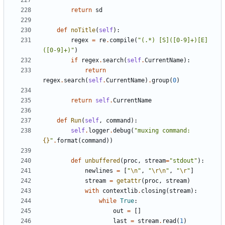
return
sd
def
noTitle
(
self
):
regex
=
re
.
compile
(
"(.*) [S]([0-9]+)[E]
([0-9]+)"
)
if
regex
.
search
(
self
.
CurrentName
):
return
regex
.
search
(
self
.
CurrentName
)
.
group
(
0
)
return
self
.
CurrentName
def
Run
(
self
,
command
):
self
.
logger
.
debug
(
"muxing command: 
{}
"
.
format
(
command
))
def
unbuffered
(
proc
,
stream
=
"stdout"
):
newlines
=
[
"
\n
"
,
"
\r\n
"
,
"
\r
"
]
stream
=
getattr
(
proc
,
stream
)
with
contextlib
.
closing
(
stream
):
while
True
:
out
=
[]
last
=
stream
.
read
(
1
)