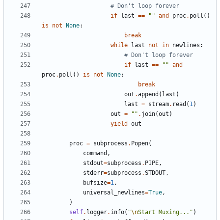
# Don't loop forever
if
last
==
""
and
proc
.
poll
()
is
not
None
:
break
while
last
not
in
newlines
:
# Don't loop forever
if
last
==
""
and
proc
.
poll
()
is
not
None
:
break
out
.
append
(
last
)
last
=
stream
.
read
(
1
)
out
=
""
.
join
(
out
)
yield
out
proc
=
subprocess
.
Popen
(
command
,
stdout
=
subprocess
.
PIPE
,
stderr
=
subprocess
.
STDOUT
,
bufsize
=
1
,
universal_newlines
=
True
,
)
self
.
logger
.
info
(
"
\n
Start Muxing..."
)