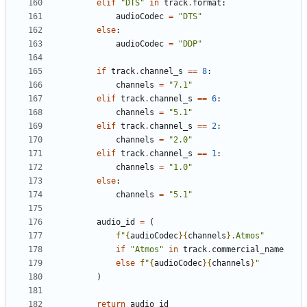
elif
"DTS"
in
track
.
format
:
audioCodec
=
"DTS"
else
:
audioCodec
=
"DDP"
if
track
.
channel_s
==
8
:
channels
=
"7.1"
elif
track
.
channel_s
==
6
:
channels
=
"5.1"
elif
track
.
channel_s
==
2
:
channels
=
"2.0"
elif
track
.
channel_s
==
1
:
channels
=
"1.0"
else
:
channels
=
"5.1"
audio_id
=
(
f
"
{
audioCodec
}{
channels
}
.Atmos"
if
"Atmos"
in
track
.
commercial_name
else
f
"
{
audioCodec
}{
channels
}
"
)
return
audio_id