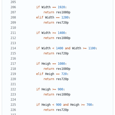
if
Width
==
1920
:
return
res1080p
elif
Width
==
1280
:
return
res720p
if
Width
>=
1400
:
return
res1080p
if
Width
<
1400
and
Width
>=
1100
:
return
res720p
if
Heigh
==
1080
:
return
res1080p
elif
Heigh
==
720
:
return
res720p
if
Heigh
>=
900
:
return
res1080p
if
Heigh
<
900
and
Heigh
>=
700
:
return
res720p