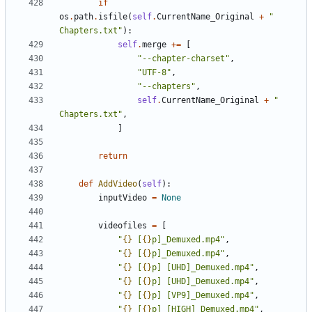
if
os
.
path
.
isfile
(
self
.
CurrentName_Original
+
" 
Chapters.txt"
):
self
.
merge
+=
[
"--chapter-charset"
,
"UTF-8"
,
"--chapters"
,
self
.
CurrentName_Original
+
" 
Chapters.txt"
,
]
return
def
AddVideo
(
self
):
inputVideo
=
None
videofiles
=
[
"
{}
 [
{}
p]_Demuxed.mp4"
,
"
{}
 [
{}
p]_Demuxed.mp4"
,
"
{}
 [
{}
p] [UHD]_Demuxed.mp4"
,
"
{}
 [
{}
p] [UHD]_Demuxed.mp4"
,
"
{}
 [
{}
p] [VP9]_Demuxed.mp4"
,
"
{}
 [
{}
p] [HIGH]_Demuxed.mp4"
,