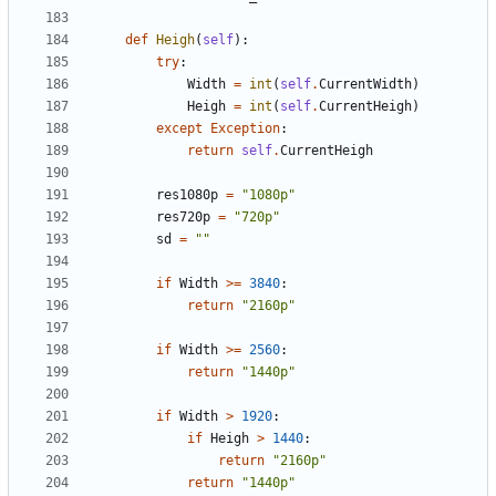
def
Heigh
(
self
):
try
:
Width
=
int
(
self
.
CurrentWidth
)
Heigh
=
int
(
self
.
CurrentHeigh
)
except
Exception
:
return
self
.
CurrentHeigh
res1080p
=
"1080p"
res720p
=
"720p"
sd
=
""
if
Width
>=
3840
:
return
"2160p"
if
Width
>=
2560
:
return
"1440p"
if
Width
>
1920
:
if
Heigh
>
1440
:
return
"2160p"
return
"1440p"