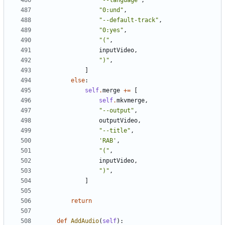
"--language"
,
"0:und"
,
"--default-track"
,
"0:yes"
,
"("
,
inputVideo
,
")"
,
]
else
:
self
.
merge
+=
[
self
.
mkvmerge
,
"--output"
,
outputVideo
,
"--title"
,
'RAB'
,
"("
,
inputVideo
,
")"
,
]
return
def
AddAudio
(
self
):