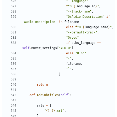
"--language"
,
f
"0:
{
language_id
}
"
,
"--track-name"
,
"0:Audio Description"
if
'Audio Description'
in
filename
else
f
"0:
{
language_name
}
"
,
"--default-track"
,
"0:yes"
if
subs_language
==
self
.
muxer_settings
[
"AUDIO"
]
else
"0:no"
,
"("
,
filename
,
")"
,
]
return
def
AddSubtitles
(
self
):
srts
=
[
"
{}
{}
.srt"
,
]