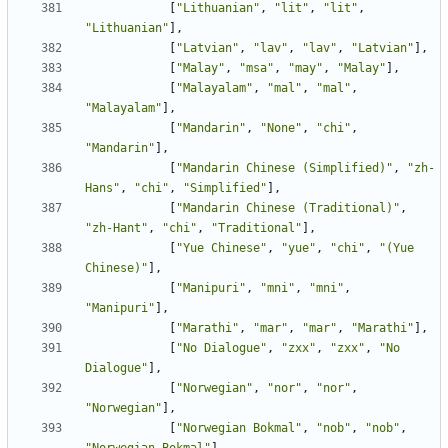
[
"Lithuanian"
,
"lit"
,
"lit"
,
"Lithuanian"
],
[
"Latvian"
,
"lav"
,
"lav"
,
"Latvian"
],
[
"Malay"
,
"msa"
,
"may"
,
"Malay"
],
[
"Malayalam"
,
"mal"
,
"mal"
,
"Malayalam"
],
[
"Mandarin"
,
"None"
,
"chi"
,
"Mandarin"
],
[
"Mandarin Chinese (Simplified)"
,
"zh-
Hans"
,
"chi"
,
"Simplified"
],
[
"Mandarin Chinese (Traditional)"
,
"zh-Hant"
,
"chi"
,
"Traditional"
],
[
"Yue Chinese"
,
"yue"
,
"chi"
,
"(Yue 
Chinese)"
],
[
"Manipuri"
,
"mni"
,
"mni"
,
"Manipuri"
],
[
"Marathi"
,
"mar"
,
"mar"
,
"Marathi"
],
[
"No Dialogue"
,
"zxx"
,
"zxx"
,
"No 
Dialogue"
],
[
"Norwegian"
,
"nor"
,
"nor"
,
"Norwegian"
],
[
"Norwegian Bokmal"
,
"nob"
,
"nob"
,