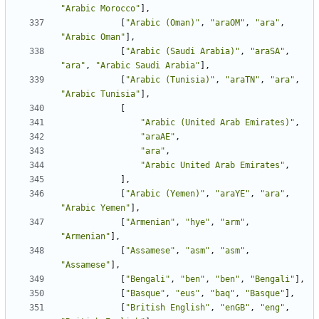
"Arabic Morocco"
],
[
"Arabic (Oman)"
,
"araOM"
,
"ara"
,
"Arabic Oman"
],
[
"Arabic (Saudi Arabia)"
,
"araSA"
,
"ara"
,
"Arabic Saudi Arabia"
],
[
"Arabic (Tunisia)"
,
"araTN"
,
"ara"
,
"Arabic Tunisia"
],
[
"Arabic (United Arab Emirates)"
,
"araAE"
,
"ara"
,
"Arabic United Arab Emirates"
,
],
[
"Arabic (Yemen)"
,
"araYE"
,
"ara"
,
"Arabic Yemen"
],
[
"Armenian"
,
"hye"
,
"arm"
,
"Armenian"
],
[
"Assamese"
,
"asm"
,
"asm"
,
"Assamese"
],
[
"Bengali"
,
"ben"
,
"ben"
,
"Bengali"
],
[
"Basque"
,
"eus"
,
"baq"
,
"Basque"
],
[
"British English"
,
"enGB"
,
"eng"
,