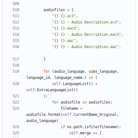
audiofiles
=
[
"
{}
{}
.ac3"
,
"
{}
{}
 - Audio Description.ac3"
,
"
{}
{}
.eac3"
,
"
{}
{}
 - Audio Description.eac3"
,
"
{}
{}
.aac"
,
"
{}
{}
 - Audio Description.aac"
,
]
for
(
audio_language
,
subs_language
,
language_id
,
language_name
,)
in
(
self
.
LanguageList
()
+
self
.
ExtraLanguageList
()
):
for
audiofile
in
audiofiles
:
filename
=
audiofile
.
format
(
self
.
CurrentName_Original
,
audio_language
)
if
os
.
path
.
isfile
(
filename
):
self
.
merge
+=
[