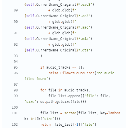
{
self
.
CurrentName_Original
}
*.eac3"
)
+
glob
.
glob
(
f
"
{
self
.
CurrentName_Original
}
*.ac3"
)
+
glob
.
glob
(
f
"
{
self
.
CurrentName_Original
}
*.aac"
)
+
glob
.
glob
(
f
"
{
self
.
CurrentName_Original
}
*.m4a"
)
+
glob
.
glob
(
f
"
{
self
.
CurrentName_Original
}
*.dts"
)
)
if
audio_tracks
==
[]:
raise
FileNotFoundError
(
"no audio 
files found"
)
for
file
in
audio_tracks
:
file_list
.
append
({
"file"
:
file
,
"size"
:
os
.
path
.
getsize
(
file
)})
file_list
=
sorted
(
file_list
,
key
=
lambda
k
:
int
(
k
[
"size"
]))
return
file_list
[
-
1
][
"file"
]