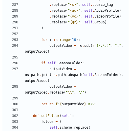
.
replace
(
"
{s}
"
,
self
.
source_tag
)
.
replace
(
"
{ac}
"
,
self
.
AudioProfile
)
.
replace
(
"
{vc}
"
,
self
.
VideoProfile
)
.
replace
(
"
{gr}
"
,
self
.
Group
)
)
for
i
in
range
(
10
):
outputVideo
=
re
.
sub
(
r
"(\.\.)"
,
"."
,
outputVideo
)
if
self
.
SeasonFolder
:
outputVideo
=
os
.
path
.
join
(
os
.
path
.
abspath
(
self
.
SeasonFolder
),
outputVideo
)
outputVideo
=
outputVideo
.
replace
(
"
\\
"
,
"/"
)
return
f
"
{
outputVideo
}
.mkv"
def
setFolder
(
self
):
folder
=
(
self
.
scheme
.
replace
(