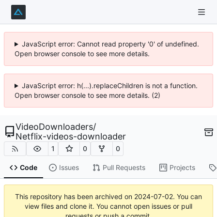
JavaScript error: Cannot read property '0' of undefined.
Open browser console to see more details.
JavaScript error: h(...).replaceChildren is not a function.
Open browser console to see more details. (2)
VideoDownloaders
/
Netflix-videos-downloader
1
0
0
Code
Issues
Pull Requests
Projects
This repository has been archived on
2024-07-02
. You can
view files and clone it. You cannot open issues or pull
requests or push a commit.