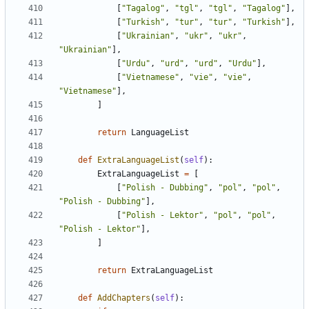
[
"Tagalog"
,
"tgl"
,
"tgl"
,
"Tagalog"
],
[
"Turkish"
,
"tur"
,
"tur"
,
"Turkish"
],
[
"Ukrainian"
,
"ukr"
,
"ukr"
,
"Ukrainian"
],
[
"Urdu"
,
"urd"
,
"urd"
,
"Urdu"
],
[
"Vietnamese"
,
"vie"
,
"vie"
,
"Vietnamese"
],
]
return
LanguageList
def
ExtraLanguageList
(
self
):
ExtraLanguageList
=
[
[
"Polish - Dubbing"
,
"pol"
,
"pol"
,
"Polish - Dubbing"
],
[
"Polish - Lektor"
,
"pol"
,
"pol"
,
"Polish - Lektor"
],
]
return
ExtraLanguageList
def
AddChapters
(
self
):