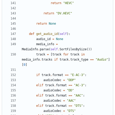
return
"HEVC"
return
"DV.HEVC"
return
None
def
get_audio_id
(
self
):
audio_id
=
None
media_info
=
MediaInfo
.
parse
(
self
.
SortFilesBySize
())
track
=
[
track
for
track
in
media_info
.
tracks
if
track
.
track_type
==
"Audio"
]
[
0
]
if
track
.
format
==
"E-AC-3"
:
audioCodec
=
"DDP"
elif
track
.
format
==
"AC-3"
:
audioCodec
=
"DD"
elif
track
.
format
==
"AAC"
:
audioCodec
=
"AAC"
elif
track
.
format
==
"DTS"
:
audioCodec
=
"DTS"