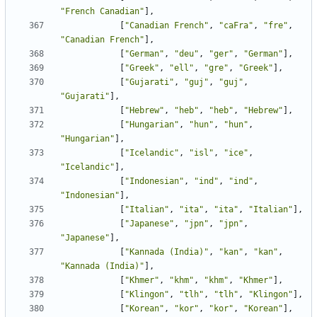
"French Canadian"
],
[
"Canadian French"
,
"caFra"
,
"fre"
,
"Canadian French"
],
[
"German"
,
"deu"
,
"ger"
,
"German"
],
[
"Greek"
,
"ell"
,
"gre"
,
"Greek"
],
[
"Gujarati"
,
"guj"
,
"guj"
,
"Gujarati"
],
[
"Hebrew"
,
"heb"
,
"heb"
,
"Hebrew"
],
[
"Hungarian"
,
"hun"
,
"hun"
,
"Hungarian"
],
[
"Icelandic"
,
"isl"
,
"ice"
,
"Icelandic"
],
[
"Indonesian"
,
"ind"
,
"ind"
,
"Indonesian"
],
[
"Italian"
,
"ita"
,
"ita"
,
"Italian"
],
[
"Japanese"
,
"jpn"
,
"jpn"
,
"Japanese"
],
[
"Kannada (India)"
,
"kan"
,
"kan"
,
"Kannada (India)"
],
[
"Khmer"
,
"khm"
,
"khm"
,
"Khmer"
],
[
"Klingon"
,
"tlh"
,
"tlh"
,
"Klingon"
],
[
"Korean"
,
"kor"
,
"kor"
,
"Korean"
],