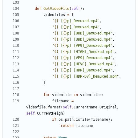
def
GetVideoFile
(
self
):
videofiles
=
[
"
{}
 [
{}
p]_Demuxed.mp4"
,
"
{}
 [
{}
p]_Demuxed.mp4"
,
"
{}
 [
{}
p] [UHD]_Demuxed.mp4"
,
"
{}
 [
{}
p] [UHD]_Demuxed.mp4"
,
"
{}
 [
{}
p] [VP9]_Demuxed.mp4"
,
"
{}
 [
{}
p] [HIGH]_Demuxed.mp4"
,
"
{}
 [
{}
p] [VP9]_Demuxed.mp4"
,
"
{}
 [
{}
p] [HEVC]_Demuxed.mp4"
,
"
{}
 [
{}
p] [HDR]_Demuxed.mp4"
,
"
{}
 [
{}
p] [HDR-DV]_Demuxed.mp4"
,
]
for
videofile
in
videofiles
:
filename
=
videofile
.
format
(
self
.
CurrentName_Original
,
self
.
CurrentHeigh
)
if
os
.
path
.
isfile
(
filename
):
return
filename