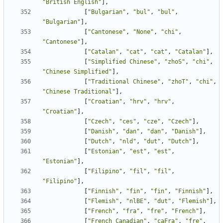
"British English"
],
[
"Bulgarian"
,
"bul"
,
"bul"
,
"Bulgarian"
],
[
"Cantonese"
,
"None"
,
"chi"
,
"Cantonese"
],
[
"Catalan"
,
"cat"
,
"cat"
,
"Catalan"
],
[
"Simplified Chinese"
,
"zhoS"
,
"chi"
,
"Chinese Simplified"
],
[
"Traditional Chinese"
,
"zhoT"
,
"chi"
,
"Chinese Traditional"
],
[
"Croatian"
,
"hrv"
,
"hrv"
,
"Croatian"
],
[
"Czech"
,
"ces"
,
"cze"
,
"Czech"
],
[
"Danish"
,
"dan"
,
"dan"
,
"Danish"
],
[
"Dutch"
,
"nld"
,
"dut"
,
"Dutch"
],
[
"Estonian"
,
"est"
,
"est"
,
"Estonian"
],
[
"Filipino"
,
"fil"
,
"fil"
,
"Filipino"
],
[
"Finnish"
,
"fin"
,
"fin"
,
"Finnish"
],
[
"Flemish"
,
"nlBE"
,
"dut"
,
"Flemish"
],
[
"French"
,
"fra"
,
"fre"
,
"French"
],
[
"French Canadian"
,
"caFra"
,
"fre"
,