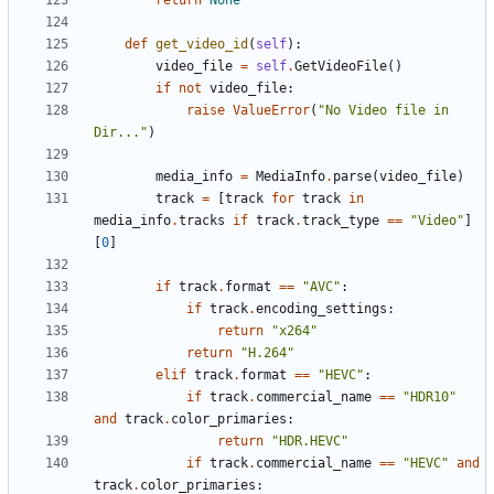
return
None
def
get_video_id
(
self
):
video_file
=
self
.
GetVideoFile
()
if
not
video_file
:
raise
ValueError
(
"No Video file in 
Dir..."
)
media_info
=
MediaInfo
.
parse
(
video_file
)
track
=
[
track
for
track
in
media_info
.
tracks
if
track
.
track_type
==
"Video"
]
[
0
]
if
track
.
format
==
"AVC"
:
if
track
.
encoding_settings
:
return
"x264"
return
"H.264"
elif
track
.
format
==
"HEVC"
:
if
track
.
commercial_name
==
"HDR10"
and
track
.
color_primaries
:
return
"HDR.HEVC"
if
track
.
commercial_name
==
"HEVC"
and
track
.
color_primaries
: