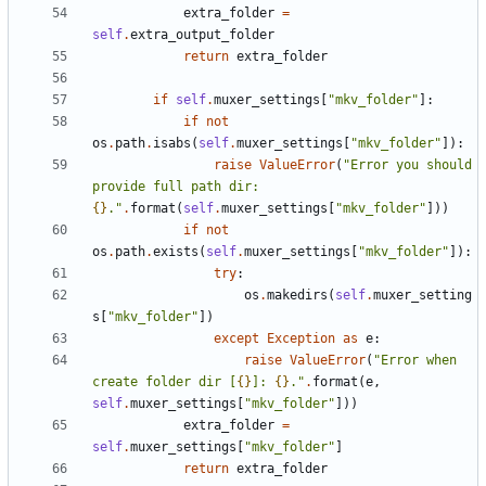
extra_folder
=
self
.
extra_output_folder
return
extra_folder
if
self
.
muxer_settings
[
"mkv_folder"
]:
if
not
os
.
path
.
isabs
(
self
.
muxer_settings
[
"mkv_folder"
]):
raise
ValueError
(
"Error you should 
provide full path dir: 
{}
."
.
format
(
self
.
muxer_settings
[
"mkv_folder"
]))
if
not
os
.
path
.
exists
(
self
.
muxer_settings
[
"mkv_folder"
]):
try
:
os
.
makedirs
(
self
.
muxer_setting
s
[
"mkv_folder"
])
except
Exception
as
e
:
raise
ValueError
(
"Error when 
create folder dir [
{}
]: 
{}
."
.
format
(
e
,
self
.
muxer_settings
[
"mkv_folder"
]))
extra_folder
=
self
.
muxer_settings
[
"mkv_folder"
]
return
extra_folder