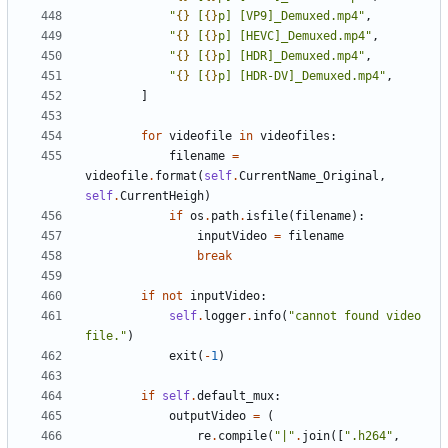
"
{}
 [
{}
p] [VP9]_Demuxed.mp4"
,
"
{}
 [
{}
p] [HEVC]_Demuxed.mp4"
,
"
{}
 [
{}
p] [HDR]_Demuxed.mp4"
,
"
{}
 [
{}
p] [HDR-DV]_Demuxed.mp4"
,
]
for
videofile
in
videofiles
:
filename
=
videofile
.
format
(
self
.
CurrentName_Original
,
self
.
CurrentHeigh
)
if
os
.
path
.
isfile
(
filename
):
inputVideo
=
filename
break
if
not
inputVideo
:
self
.
logger
.
info
(
"cannot found video 
file."
)
exit
(
-
1
)
if
self
.
default_mux
:
outputVideo
=
(
re
.
compile
(
"|"
.
join
([
".h264"
,