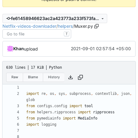
fe61458946623ac2a423773a233f573fa75ae0e4
Netflix-videos-downloader
/
helpers
/
Muxer.py
T
Khan
2021-09-01 02:57:54 +05:00
upload
630 lines
17 KiB
Python
Raw
Blame
History
import
re
,
os
,
sys
,
subprocess
,
contextlib
,
json
,
glob
from
configs.config
import
tool
from
helpers.ripprocess
import
ripprocess
from
pymediainfo
import
MediaInfo
import
logging