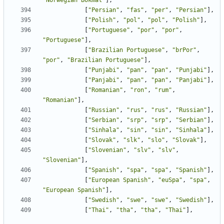
"Norwegian Bokmal"
],
[
"Persian"
,
"fas"
,
"per"
,
"Persian"
],
[
"Polish"
,
"pol"
,
"pol"
,
"Polish"
],
[
"Portuguese"
,
"por"
,
"por"
,
"Portuguese"
],
[
"Brazilian Portuguese"
,
"brPor"
,
"por"
,
"Brazilian Portuguese"
],
[
"Punjabi"
,
"pan"
,
"pan"
,
"Punjabi"
],
[
"Panjabi"
,
"pan"
,
"pan"
,
"Panjabi"
],
[
"Romanian"
,
"ron"
,
"rum"
,
"Romanian"
],
[
"Russian"
,
"rus"
,
"rus"
,
"Russian"
],
[
"Serbian"
,
"srp"
,
"srp"
,
"Serbian"
],
[
"Sinhala"
,
"sin"
,
"sin"
,
"Sinhala"
],
[
"Slovak"
,
"slk"
,
"slo"
,
"Slovak"
],
[
"Slovenian"
,
"slv"
,
"slv"
,
"Slovenian"
],
[
"Spanish"
,
"spa"
,
"spa"
,
"Spanish"
],
[
"European Spanish"
,
"euSpa"
,
"spa"
,
"European Spanish"
],
[
"Swedish"
,
"swe"
,
"swe"
,
"Swedish"
],
[
"Thai"
,
"tha"
,
"tha"
,
"Thai"
],