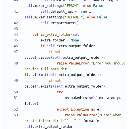
self
.
fps24
=
True
if
self
.
source_tag
in
self
.
muxer_settings
[
"FPS24"
]
else
False
self
.
default_mux
=
True
if
self
.
muxer_settings
[
"DEFAULT"
]
else
False
self
.
PrepareMuxer
()
def
is_extra_folder
(
self
):
extra_folder
=
None
if
self
.
extra_output_folder
:
if
not
os
.
path
.
isabs
(
self
.
extra_output_folder
):
raise
ValueError
(
"Error you should 
provide full path dir: 
{}
."
.
format
(
self
.
extra_output_folder
))
if
not
os
.
path
.
exists
(
self
.
extra_output_folder
):
try
:
os
.
makedirs
(
self
.
extra_output_
folder
)
except
Exception
as
e
:
raise
ValueError
(
"Error when 
create folder dir [
{}
]: 
{}
."
.
format
(
e
,
self
.
extra_output_folder
))