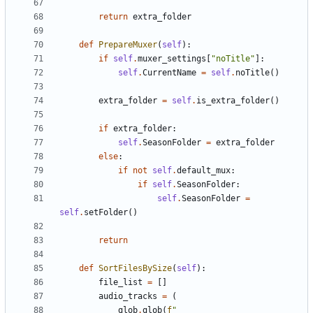
return
extra_folder
def
PrepareMuxer
(
self
):
if
self
.
muxer_settings
[
"noTitle"
]:
self
.
CurrentName
=
self
.
noTitle
()
extra_folder
=
self
.
is_extra_folder
()
if
extra_folder
:
self
.
SeasonFolder
=
extra_folder
else
:
if
not
self
.
default_mux
:
if
self
.
SeasonFolder
:
self
.
SeasonFolder
=
self
.
setFolder
()
return
def
SortFilesBySize
(
self
):
file_list
=
[]
audio_tracks
=
(
glob
.
glob
(
f
"