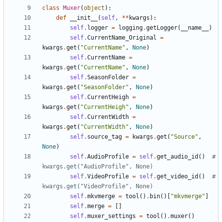
class
Muxer
(
object
):
def
__init__
(
self
,
**
kwargs
):
self
.
logger
=
logging
.
getLogger
(
__name__
)
self
.
CurrentName_Original
=
kwargs
.
get
(
"CurrentName"
,
None
)
self
.
CurrentName
=
kwargs
.
get
(
"CurrentName"
,
None
)
self
.
SeasonFolder
=
kwargs
.
get
(
"SeasonFolder"
,
None
)
self
.
CurrentHeigh
=
kwargs
.
get
(
"CurrentHeigh"
,
None
)
self
.
CurrentWidth
=
kwargs
.
get
(
"CurrentWidth"
,
None
)
self
.
source_tag
=
kwargs
.
get
(
"Source"
,
None
)
self
.
AudioProfile
=
self
.
get_audio_id
()
# 
kwargs.get("AudioProfile", None)
self
.
VideoProfile
=
self
.
get_video_id
()
# 
kwargs.get("VideoProfile", None)
self
.
mkvmerge
=
tool
()
.
bin
()[
"mkvmerge"
]
self
.
merge
=
[]
self
.
muxer_settings
=
tool
()
.
muxer
()