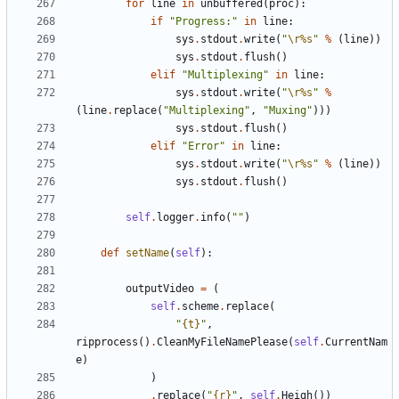
for
line
in
unbuffered
(
proc
):
if
"Progress:"
in
line
:
sys
.
stdout
.
write
(
"
\r
%s
"
%
(
line
))
sys
.
stdout
.
flush
()
elif
"Multiplexing"
in
line
:
sys
.
stdout
.
write
(
"
\r
%s
"
%
(
line
.
replace
(
"Multiplexing"
,
"Muxing"
)))
sys
.
stdout
.
flush
()
elif
"Error"
in
line
:
sys
.
stdout
.
write
(
"
\r
%s
"
%
(
line
))
sys
.
stdout
.
flush
()
self
.
logger
.
info
(
""
)
def
setName
(
self
):
outputVideo
=
(
self
.
scheme
.
replace
(
"
{t}
"
,
ripprocess
()
.
CleanMyFileNamePlease
(
self
.
CurrentNam
e
)
)
.
replace
(
"
{r}
"
,
self
.
Heigh
())