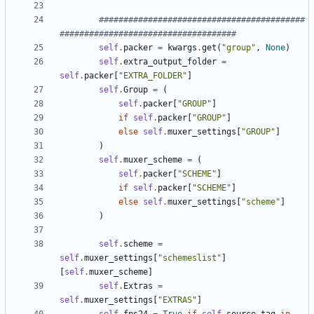
##########################################
####################################
self
.
packer
=
kwargs
.
get
(
"group"
,
None
)
self
.
extra_output_folder
=
self
.
packer
[
"EXTRA_FOLDER"
]
self
.
Group
=
(
self
.
packer
[
"GROUP"
]
if
self
.
packer
[
"GROUP"
]
else
self
.
muxer_settings
[
"GROUP"
]
)
self
.
muxer_scheme
=
(
self
.
packer
[
"SCHEME"
]
if
self
.
packer
[
"SCHEME"
]
else
self
.
muxer_settings
[
"scheme"
]
)
self
.
scheme
=
self
.
muxer_settings
[
"schemeslist"
]
[
self
.
muxer_scheme
]
self
.
Extras
=
self
.
muxer_settings
[
"EXTRAS"
]