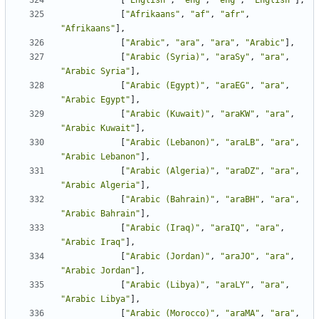
[
"English"
,
"eng"
,
"eng"
,
"English"
],
[
"Afrikaans"
,
"af"
,
"afr"
,
"Afrikaans"
],
[
"Arabic"
,
"ara"
,
"ara"
,
"Arabic"
],
[
"Arabic (Syria)"
,
"araSy"
,
"ara"
,
"Arabic Syria"
],
[
"Arabic (Egypt)"
,
"araEG"
,
"ara"
,
"Arabic Egypt"
],
[
"Arabic (Kuwait)"
,
"araKW"
,
"ara"
,
"Arabic Kuwait"
],
[
"Arabic (Lebanon)"
,
"araLB"
,
"ara"
,
"Arabic Lebanon"
],
[
"Arabic (Algeria)"
,
"araDZ"
,
"ara"
,
"Arabic Algeria"
],
[
"Arabic (Bahrain)"
,
"araBH"
,
"ara"
,
"Arabic Bahrain"
],
[
"Arabic (Iraq)"
,
"araIQ"
,
"ara"
,
"Arabic Iraq"
],
[
"Arabic (Jordan)"
,
"araJO"
,
"ara"
,
"Arabic Jordan"
],
[
"Arabic (Libya)"
,
"araLY"
,
"ara"
,
"Arabic Libya"
],
[
"Arabic (Morocco)"
,
"araMA"
,
"ara"
,