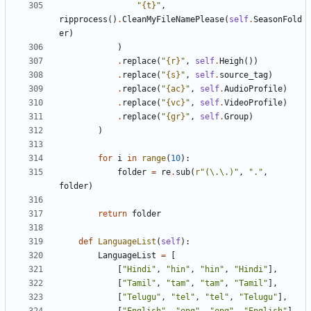
"
{t}
"
,
ripprocess
()
.
CleanMyFileNamePlease
(
self
.
SeasonFold
er
)
)
.
replace
(
"
{r}
"
,
self
.
Heigh
())
.
replace
(
"
{s}
"
,
self
.
source_tag
)
.
replace
(
"
{ac}
"
,
self
.
AudioProfile
)
.
replace
(
"
{vc}
"
,
self
.
VideoProfile
)
.
replace
(
"
{gr}
"
,
self
.
Group
)
)
for
i
in
range
(
10
):
folder
=
re
.
sub
(
r
"(\.\.)"
,
"."
,
folder
)
return
folder
def
LanguageList
(
self
):
LanguageList
=
[
[
"Hindi"
,
"hin"
,
"hin"
,
"Hindi"
],
[
"Tamil"
,
"tam"
,
"tam"
,
"Tamil"
],
[
"Telugu"
,
"tel"
,
"tel"
,
"Telugu"
],