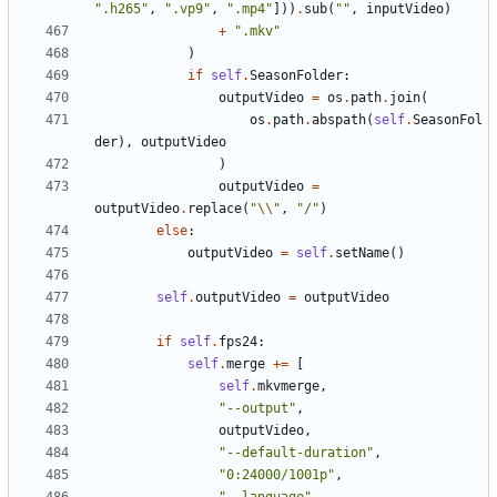
".h265"
,
".vp9"
,
".mp4"
]))
.
sub
(
""
,
inputVideo
)
+
".mkv"
)
if
self
.
SeasonFolder
:
outputVideo
=
os
.
path
.
join
(
os
.
path
.
abspath
(
self
.
SeasonFol
der
),
outputVideo
)
outputVideo
=
outputVideo
.
replace
(
"
\\
"
,
"/"
)
else
:
outputVideo
=
self
.
setName
()
self
.
outputVideo
=
outputVideo
if
self
.
fps24
:
self
.
merge
+=
[
self
.
mkvmerge
,
"--output"
,
outputVideo
,
"--default-duration"
,
"0:24000/1001p"
,