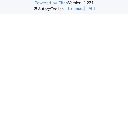
Powered by Gitea
Version: 1.27.1
Licenses
API
Auto
English