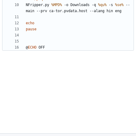
NFripper.py 
%MPD%
 -o Downloads -q 
%qu%
 -s 
%se%
 --
echo
pause
@
ECHO
 OFF