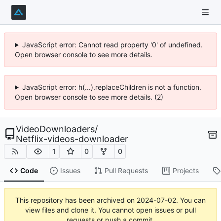
JavaScript error: Cannot read property '0' of undefined.
Open browser console to see more details.
JavaScript error: h(...).replaceChildren is not a function.
Open browser console to see more details. (2)
VideoDownloaders
/
Netflix-videos-downloader
1
0
0
Code
Issues
Pull Requests
Projects
This repository has been archived on
2024-07-02
. You can
view files and clone it. You cannot open issues or pull
requests or push a commit.