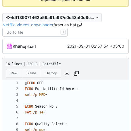
4df139071462b59a91a937e0c43af0d9cc1be53e
Netflix-videos-downloader
/
#series.bat
T
Khan
2021-09-01 02:57:54 +05:00
upload
16 lines
230 B
Batchfile
Raw
Blame
History
@
ECHO
ECHO
set
/p
MPD
=
ECHO
set
/p
se
=
ECHO
set
/p
qu
=