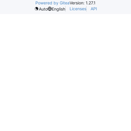
Powered by Gitea
Version: 1.27.1
Licenses
API
Auto
English