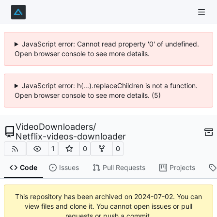
JavaScript error: Cannot read property '0' of undefined.
Open browser console to see more details.
JavaScript error: h(...).replaceChildren is not a function.
Open browser console to see more details. (5)
VideoDownloaders
/
Netflix-videos-downloader
1
0
0
Code
Issues
Pull Requests
Projects
This repository has been archived on
2024-07-02
. You can
view files and clone it. You cannot open issues or pull
requests or push a commit.