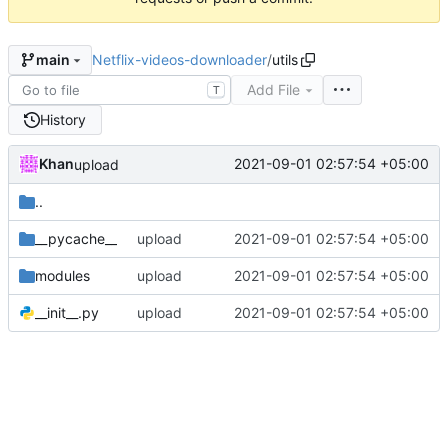
Netflix-videos-downloader
/
utils
main
Add File
T
History
Khan
2021-09-01 02:57:54 +05:00
upload
..
__pycache__
upload
2021-09-01 02:57:54 +05:00
modules
upload
2021-09-01 02:57:54 +05:00
__init__.py
upload
2021-09-01 02:57:54 +05:00