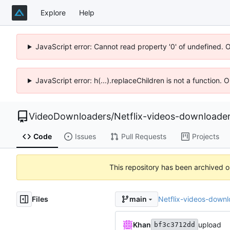
Explore
Help
JavaScript error: Cannot read property '0' of undefined. 
JavaScript error: h(...).replaceChildren is not a function.
VideoDownloaders
/
Netflix-videos-downloade
Code
Issues
Pull Requests
Projects
This repository has been archived 
Files
Netflix-videos-downl
main
Khan
upload
bf3c3712dd