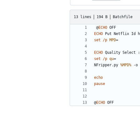
13 lines
194 B
Batchfile
@
ECHO
ECHO
set
/p
MPD
=
ECHO
set
/p
qu
=
NFripper.py 
%MPD%
 -o 
echo
pause
@
ECHO
 OFF