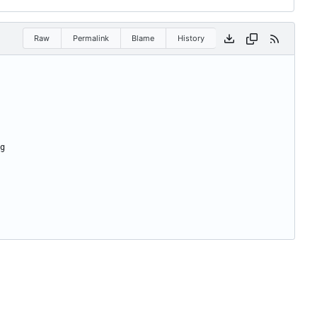
Raw
Permalink
Blame
History