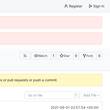
Register
Sign In
1
0
0
Watch
Star
Fork
es or pull requests or push a commit.
Add File
T
2021-09-01 02:57:54 +05:00