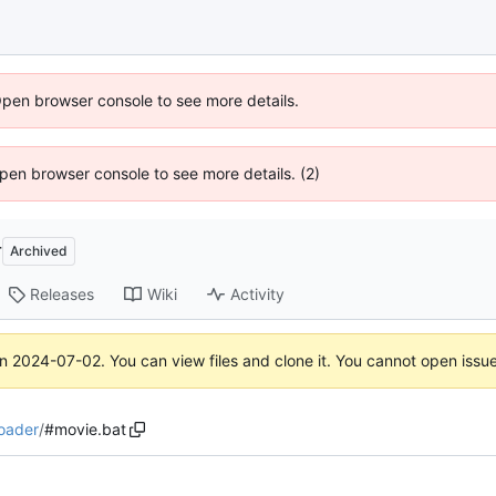
Open browser console to see more details.
 Open browser console to see more details. (2)
r
Archived
Releases
Wiki
Activity
on
2024-07-02
. You can view files and clone it. You cannot open issu
oader
/
#movie.bat