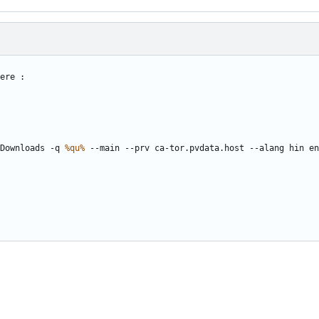
Downloads -q 
%qu%