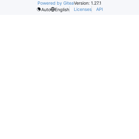
Powered by Gitea
Version: 1.27.1
Licenses
API
Auto
English