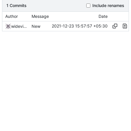
1 Commits
Include renames
Author
Message
Date
2021-12-23 15:57:57 +05:30
widevinedump
New