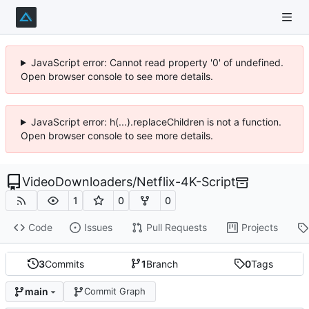
JavaScript error: Cannot read property '0' of undefined.
Open browser console to see more details.
JavaScript error: h(...).replaceChildren is not a function.
Open browser console to see more details.
VideoDownloaders
/
Netflix-4K-Script
1
0
0
Code
Issues
Pull Requests
Projects
3
Commits
1
Branch
0
Tags
main
Commit Graph