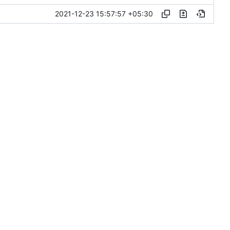
2021-12-23 15:57:57 +05:30