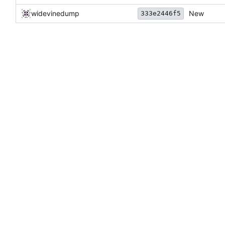
widevinedump
New
333e2446f5