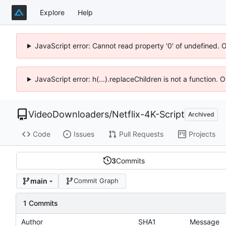
Explore
Help
JavaScript error: Cannot read property '0' of undefined. 
JavaScript error: h(...).replaceChildren is not a function.
VideoDownloaders
/
Netflix-4K-Script
Archived
Code
Issues
Pull Requests
Projects
3
Commits
main
Commit Graph
1 Commits
Author
SHA1
Message