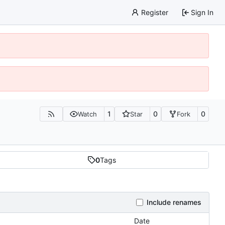
Register
Sign In
1
0
0
Watch
Star
Fork
0
Tags
Include renames
Date