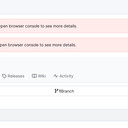
Open browser console to see more details.
 Open browser console to see more details.
Releases
Wiki
Activity
1
Branch