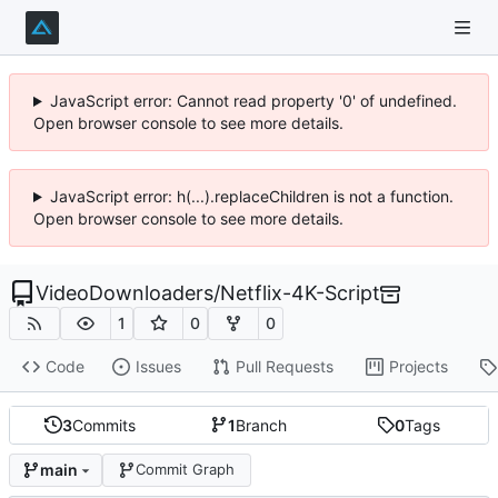
JavaScript error: Cannot read property '0' of undefined.
Open browser console to see more details.
JavaScript error: h(...).replaceChildren is not a function.
Open browser console to see more details.
VideoDownloaders
/
Netflix-4K-Script
1
0
0
Code
Issues
Pull Requests
Projects
3
Commits
1
Branch
0
Tags
main
Commit Graph