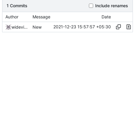
1 Commits
Include renames
Author
Message
Date
2021-12-23 15:57:57 +05:30
widevinedump
New