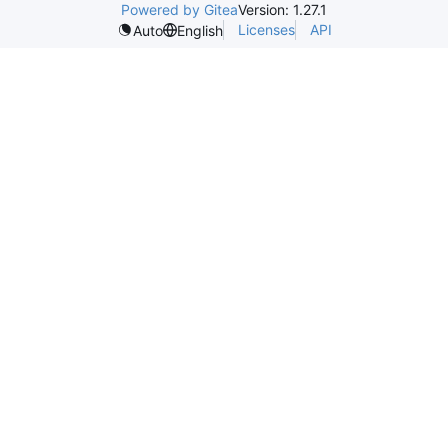
Powered by Gitea
Version: 1.27.1
Licenses
API
Auto
English